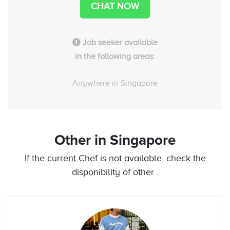
CHAT NOW
Job seeker available
in the following areas:
Anywhere in Singapore
Other
in Singapore
If the current Chef is not available, check the
disponibility of other .