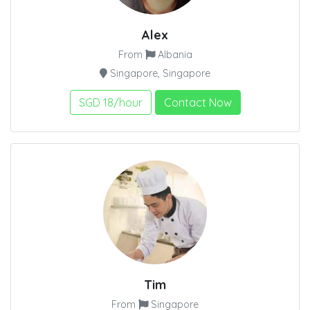
Alex
From
Albania
Singapore, Singapore
SGD 18/hour
Contact Now
Tim
From
Singapore