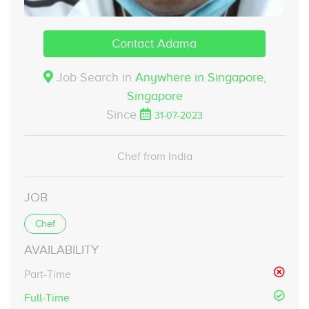
Contact Adama
Job Search in
Anywhere in Singapore,
Singapore
Since
31-07-2023
Chef from India
JOB
Chef
AVAILABILITY
Part-Time
Full-Time