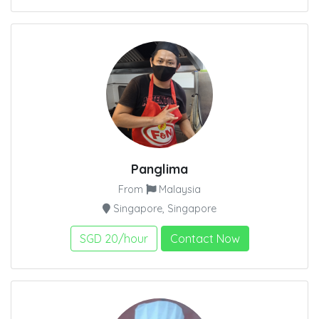
Panglima
From
Malaysia
Singapore, Singapore
SGD 20/hour
Contact Now