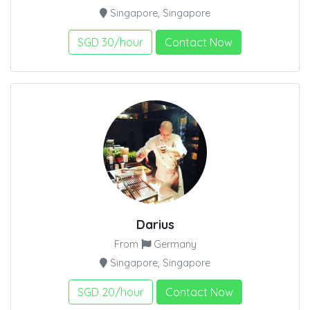
Singapore, Singapore
SGD 30/hour
Contact Now
Darius
From
Germany
Singapore, Singapore
SGD 20/hour
Contact Now