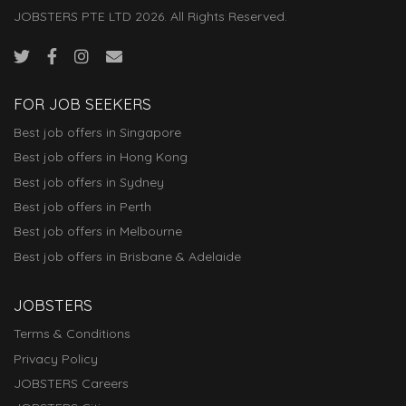
JOBSTERS PTE LTD 2026. All Rights Reserved.
FOR JOB SEEKERS
Best job offers in Singapore
Best job offers in Hong Kong
Best job offers in Sydney
Best job offers in Perth
Best job offers in Melbourne
Best job offers in Brisbane & Adelaide
JOBSTERS
Terms & Conditions
Privacy Policy
JOBSTERS Careers