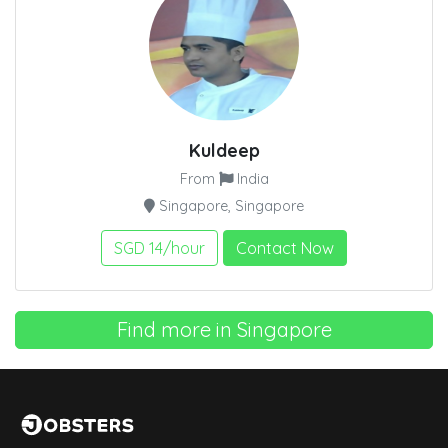
Kuldeep
From
India
Singapore, Singapore
SGD 14/hour
Contact Now
Find more in Singapore