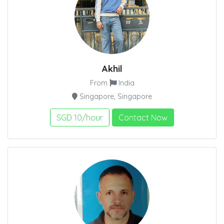
Akhil
From
India
Singapore, Singapore
SGD 10/hour
Contact Now