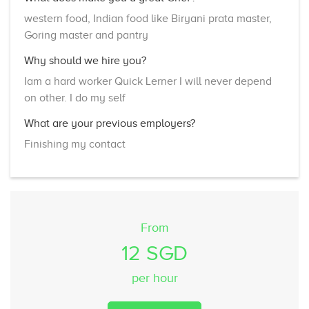
western food, Indian food like Biryani prata master,
Goring master and pantry
Why should we hire you?
Iam a hard worker Quick Lerner I will never depend
on other. I do my self
What are your previous employers?
Finishing my contact
From
12 SGD
per hour