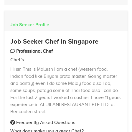
Job Seeker Profile
Job Seeker Chef in Singapore
Professional Chef
Chef’s
Hi sir. This is Mallesh I am a chef (western food,
Indian food like Biryani prata master, Goring master
and pantry) even I do some Malay food also I do,
some soups, pataya some of Thai food also I can do.
For the last 2 years I worked a cashier. I have 11 years
experience in AL JILANI RESTAURANT PTE LTD. at
Bencoolen street.
Frequently Asked Questions
What does make you a great Chef?