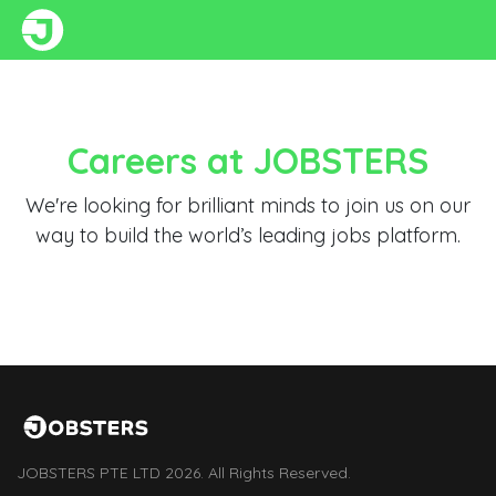
Careers at JOBSTERS
We're looking for brilliant minds to join us on our
way to build the world’s leading jobs platform.
JOBSTERS PTE LTD 2026. All Rights Reserved.