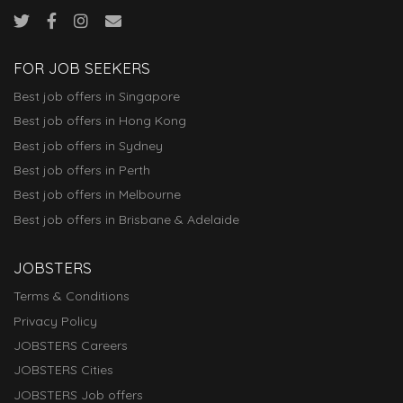
FOR JOB SEEKERS
Best job offers in Singapore
Best job offers in Hong Kong
Best job offers in Sydney
Best job offers in Perth
Best job offers in Melbourne
Best job offers in Brisbane & Adelaide
JOBSTERS
Terms & Conditions
Privacy Policy
JOBSTERS Careers
JOBSTERS Cities
JOBSTERS Job offers