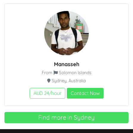
Manasseh
From
Solomon Islands
Sydney, Australia
AUD 24/hour
Contact Now
Find more in Sydney