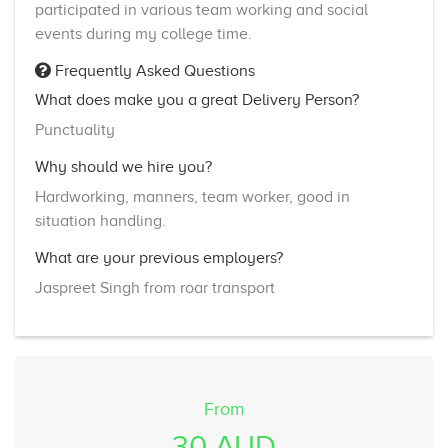
participated in various team working and social
events during my college time.
Frequently Asked Questions
What does make you a great Delivery Person?
Punctuality
Why should we hire you?
Hardworking, manners, team worker, good in
situation handling.
What are your previous employers?
Jaspreet Singh from roar transport
From
30 AUD