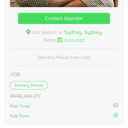
Contact Alpinder
Job Search in
Sydney,
Sydney
Since
22-02-2022
Delivery Person from India
JOB
Delivery Person
AVAILABILITY
Part-Time
Full-Time