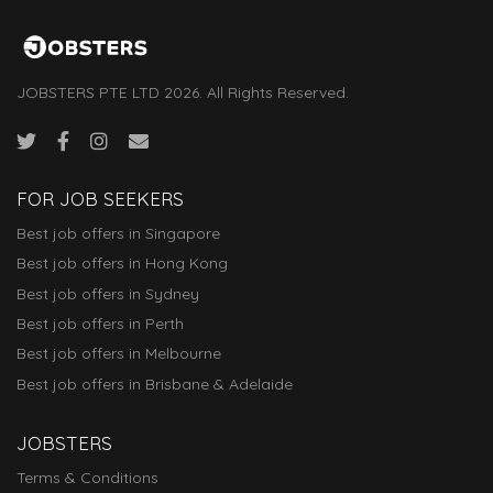
JOBSTERS PTE LTD 2026. All Rights Reserved.
FOR JOB SEEKERS
Best job offers in Singapore
Best job offers in Hong Kong
Best job offers in Sydney
Best job offers in Perth
Best job offers in Melbourne
Best job offers in Brisbane & Adelaide
JOBSTERS
Terms & Conditions