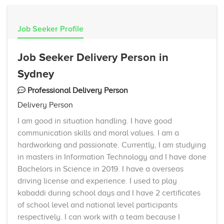
Job Seeker Profile
Job Seeker Delivery Person in
Sydney
Professional Delivery Person
Delivery Person
I am good in situation handling. I have good
communication skills and moral values. I am a
hardworking and passionate. Currently, I am studying
in masters in Information Technology and I have done
Bachelors in Science in 2019. I have a overseas
driving license and experience. I used to play
kabaddi during school days and I have 2 certificates
of school level and national level participants
respectively. I can work with a team because I