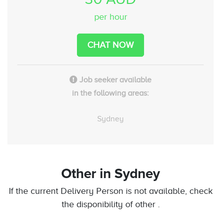
per hour
CHAT NOW
Job seeker available
in the following areas:
Sydney
Other
in Sydney
If the current Delivery Person is not available, check
the disponibility of other .