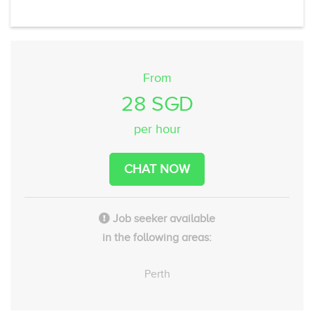
From
28 SGD
per hour
CHAT NOW
Job seeker available
in the following areas:
Perth