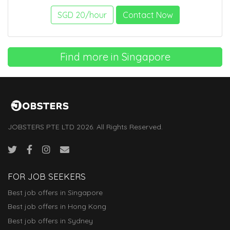
SGD 20/hour
Contact Now
Find more in Singapore
JOBSTERS PTE LTD 2026. All Rights Reserved.
FOR JOB SEEKERS
Best job offers in Singapore
Best job offers in Hong Kong
Best job offers in Sydney