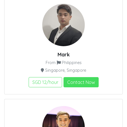
Mark
From
Philippines
Singapore, Singapore
SGD 12/hour
Contact Now