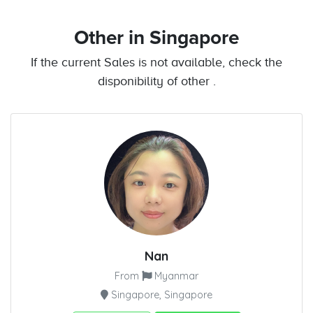
Other
in Singapore
If the current Sales is not available, check the
disponibility of other .
Nan
From
Myanmar
Singapore, Singapore