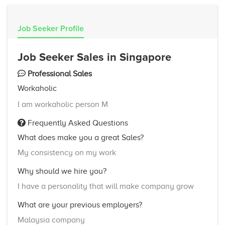
Job Seeker Profile
Job Seeker Sales in Singapore
Professional Sales
Workaholic
I am workaholic person M
Frequently Asked Questions
What does make you a great Sales?
My consistency on my work
Why should we hire you?
I have a personality that will make company grow
What are your previous employers?
Malaysia company