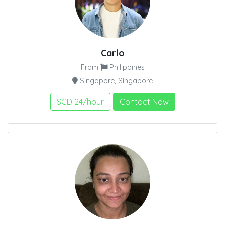
Carlo
From
Philippines
Singapore, Singapore
SGD 24/hour
Contact Now