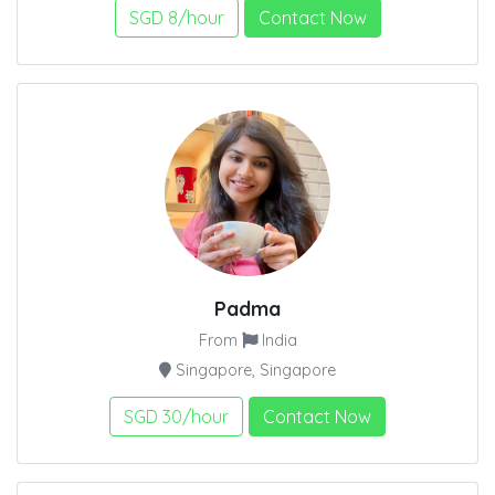
SGD 8/hour
Contact Now
Padma
From
India
Singapore, Singapore
SGD 30/hour
Contact Now