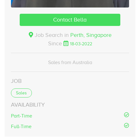
Contact Bella
Job Search in
Perth,
Singapore
Since
18-03-2022
Sales from Australia
JOB
Sales
AVAILABILITY
Part-Time
Full-Time