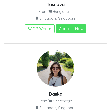
Tasnova
From
Bangladesh
Singapore, Singapore
SGD 30/hour
Contact Now
Danka
From
Montenegro
Singapore, Singapore