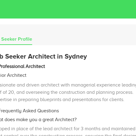
 Seeker Profile
b Seeker Architect in Sydney
Professional Architect
ior Architect
sionate and driven architect with managerial experience leadin
ff of 20, and overseeing the construction and planning process.
ertise in preparing blueprints and presentations for clients.
requently Asked Questions
t does make you a great Architect?
pped in place of the lead architect for 3 months and maintained