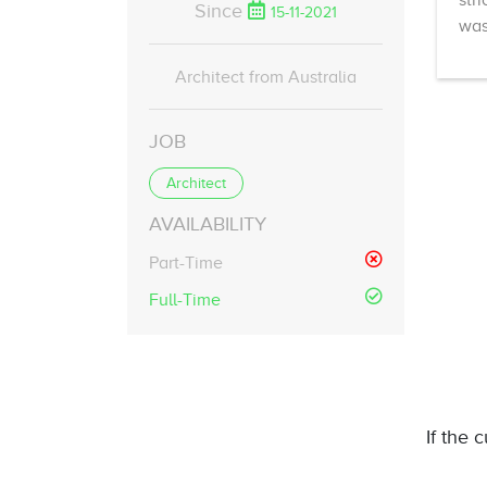
str
Since
15-11-2021
was
Architect from Australia
JOB
Architect
AVAILABILITY
Part-Time
Full-Time
If the 