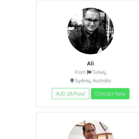
Ali
From
Turkey
Sydney, Australia
AUD 28/hour
Contact Now