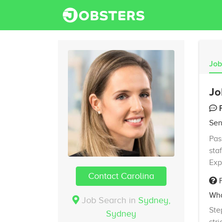
Job
Jo
Sen
Pas
sta
Exp
Contact Carolina
F
Wha
Job Search in
Sydney,
Ste
Sydney