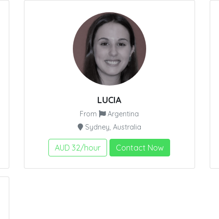
LUCIA
From
Argentina
Sydney, Australia
AUD 32/hour
Contact Now