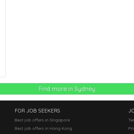
Find more in Sydney
FOR JOB SEEKERS
J
Best job offers in Singapore
Te
Best job offers in Hong Kong
Pr