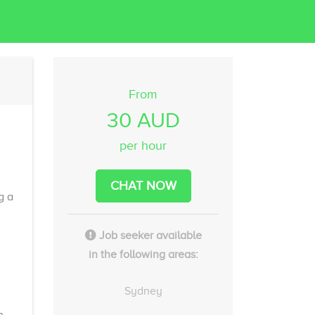
From
30 AUD
per hour
CHAT NOW
g a
Job seeker available
in the following areas:
Sydney