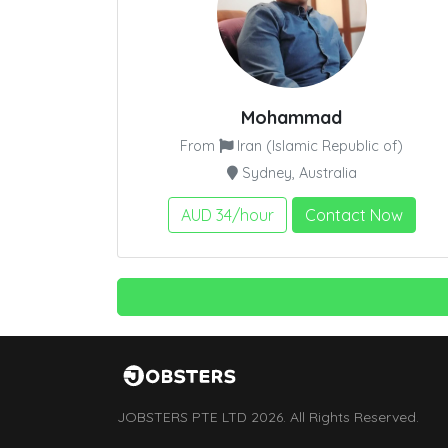
Mohammad
From
Iran (Islamic Republic of)
Sydney, Australia
AUD 34/hour
Contact Now
JOBSTERS PTE LTD 2026. All Rights Reserved.