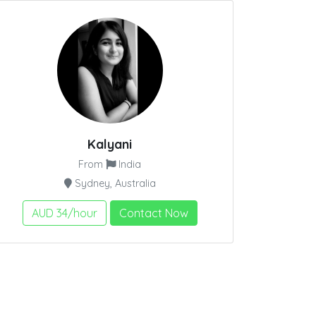
Kalyani
From
India
Sydney, Australia
AUD 34/hour
Contact Now