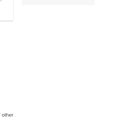
n
 other .