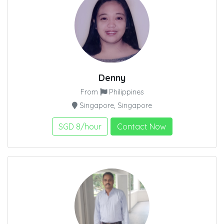
Denny
From
Philippines
Singapore, Singapore
SGD 8/hour
Contact Now