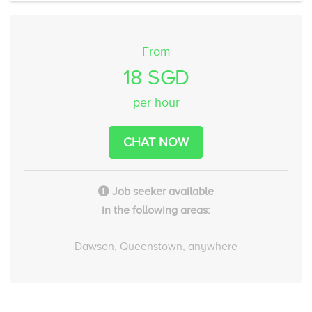
From
18 SGD
per hour
CHAT NOW
Job seeker available
in the following areas:
Dawson, Queenstown, anywhere