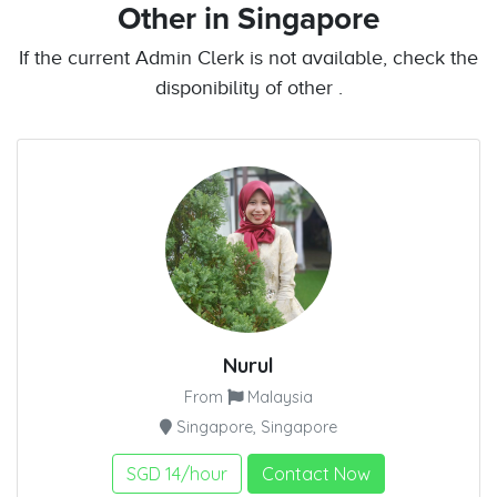
Other
in Singapore
If the current Admin Clerk is not available, check the
disponibility of other .
Nurul
From
Malaysia
Singapore, Singapore
SGD 14/hour
Contact Now