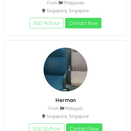
From
Philippines
Singapore, Singapore
SGD 14/hour
Contact Now
Herman
From
Malaysia
Singapore, Singapore
SGD 20/hour
Contact Now