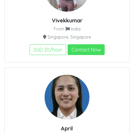
Vivekkumar
From
India
Singapore, Singapore
SGD 20/hour
Contact Now
April