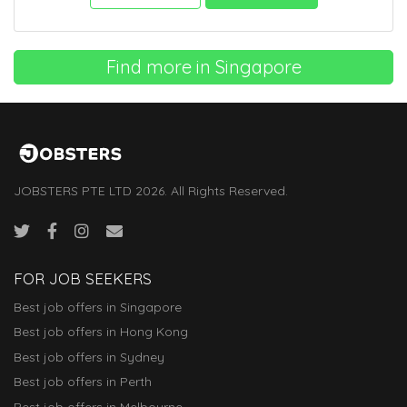
Find more in Singapore
JOBSTERS PTE LTD 2026. All Rights Reserved.
FOR JOB SEEKERS
Best job offers in Singapore
Best job offers in Hong Kong
Best job offers in Sydney
Best job offers in Perth
Best job offers in Melbourne