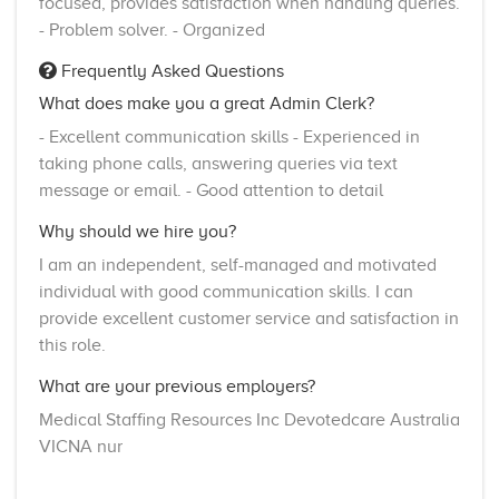
focused, provides satisfaction when handling queries.
- Problem solver. - Organized
Frequently Asked Questions
What does make you a great Admin Clerk?
- Excellent communication skills - Experienced in
taking phone calls, answering queries via text
message or email. - Good attention to detail
Why should we hire you?
I am an independent, self-managed and motivated
individual with good communication skills. I can
provide excellent customer service and satisfaction in
this role.
What are your previous employers?
Medical Staffing Resources Inc Devotedcare Australia
VICNA nur