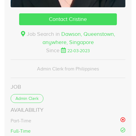
Contact Cristine
Job Search in
Dawson, Queenstown,
anywhere,
Singapore
Since
22-03-2023
Admin Clerk from Philippines
JOB
Admin Clerk
AVAILABILITY
Part-Time
Full-Time