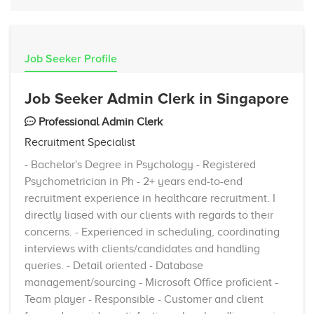
Job Seeker Profile
Job Seeker Admin Clerk in Singapore
Professional Admin Clerk
Recruitment Specialist
- Bachelor's Degree in Psychology - Registered
Psychometrician in Ph - 2+ years end-to-end
recruitment experience in healthcare recruitment. I
directly liased with our clients with regards to their
concerns. - Experienced in scheduling, coordinating
interviews with clients/candidates and handling
queries. - Detail oriented - Database
management/sourcing - Microsoft Office proficient -
Team player - Responsible - Customer and client