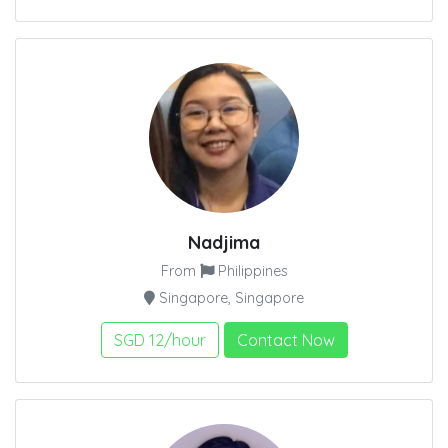
Nadjima
From
Philippines
Singapore, Singapore
SGD 12/hour
Contact Now