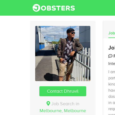
Job
Jo
Int
I a
par
kin
hav
Contact Dhruvil
dos
in 
Job Search in
req
Melbourne,
Melbourne