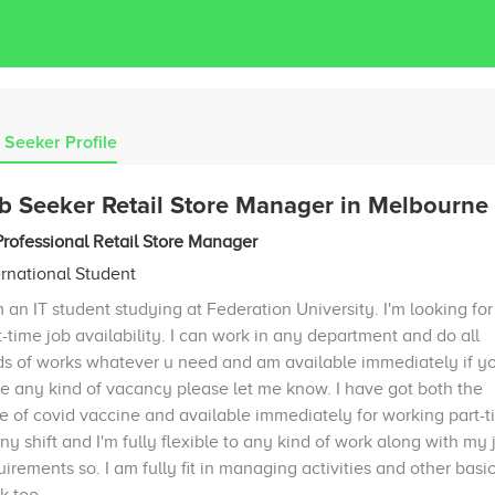
 Seeker Profile
b Seeker Retail Store Manager in Melbourne
Professional Retail Store Manager
ernational Student
m an IT student studying at Federation University. I'm looking for
t-time job availability. I can work in any department and do all
ds of works whatever u need and am available immediately if y
e any kind of vacancy please let me know. I have got both the
e of covid vaccine and available immediately for working part-
any shift and I'm fully flexible to any kind of work along with my 
uirements so. I am fully fit in managing activities and other basi