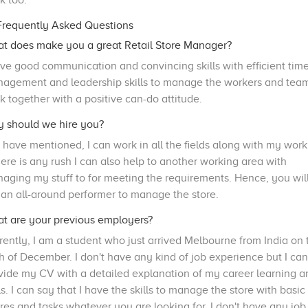
k too.
requently Asked Questions
t does make you a great Retail Store Manager?
ave good communication and convincing skills with efficient tim
agement and leadership skills to manage the workers and team
k together with a positive can-do attitude.
 should we hire you?
I have mentioned, I can work in all the fields along with my work
there is any rush I can also help to another working area with
aging my stuff to for meeting the requirements. Hence, you wil
 an all-around performer to manage the store.
t are your previous employers?
rently, I am a student who just arrived Melbourne from India on 
h of December. I don't have any kind of job experience but I can
vide my CV with a detailed explanation of my career learning a
lls. I can say that I have the skills to manage the store with basic
res and tasks whatever you are looking for. I don't have any job