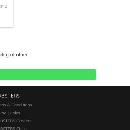
th a
ity of other .
OBSTERS
rms & Conditions
ivacy Policy
BSTERS Careers
BSTERS Cities