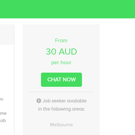
From
30 AUD
per hour
CHAT NOW
ou
Job seeker available
in the following areas:
time
job
Melbourne
c