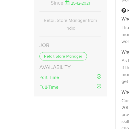
wor
Since
25-12-2021
F
Wha
Retail Store Manager from
I h
India
man
wor
JOB
Why
Retail Store Manager
As 
AVAILABILITY
if 
man
Part-Time
get
Full-Time
Wha
Cur
20t
pro
ski
cho