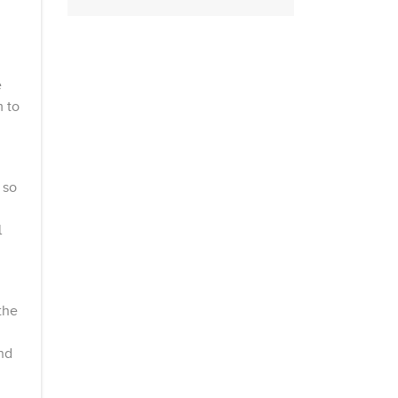
e
 to
 so
l
the
nd