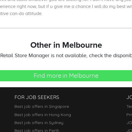
erience right now, but if u give me a chance I will do my best wi
itive can-do attitude.
Other
in Melbourne
t Retail Store Manager is not available, check the disponibil
Find more in Melbourne
FOR JOB SEEKERS
J
Best job offers in Singapore
Te
Best job offers in Hong Kong
Pr
Best job offers in Sydney
JO
Best job offers in Perth
JO