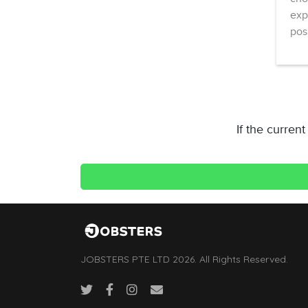
exp
pos
If the curren
JOBSTERS PTE LTD 2026. All Rights Reserved.