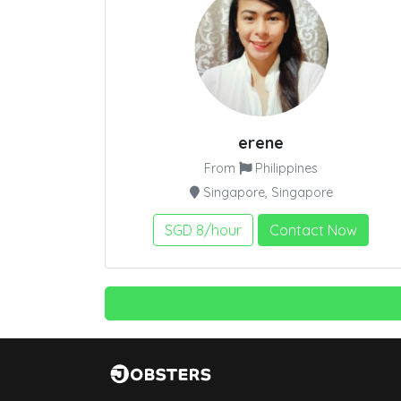
erene
From
Philippines
Singapore, Singapore
SGD 8/hour
Contact Now