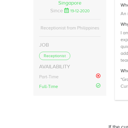
Singapore
Wha
Since
19-12-2020
An 
Why
Receptionist from Philippines
I a
exp
JOB
qui
add
Receptionist
tea
AVAILABILITY
Wha
Part-Time
*Gr
Cur
Full-Time
If the cu