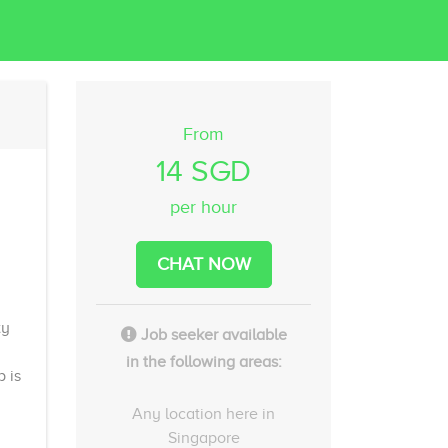
From
14 SGD
per hour
CHAT NOW
ty
Job seeker available
in the following areas:
b is
Any location here in
Singapore