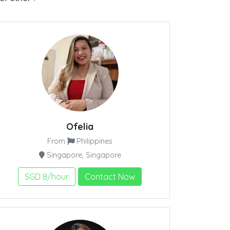
Ofelia
From
Philippines
Singapore, Singapore
SGD 8/hour
Contact Now