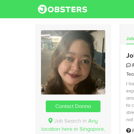
Job
Jo
Tea
I h
exp
ans
to 
Contact Donna
str
not
Job Search in
Any
location here in Singapore,
F