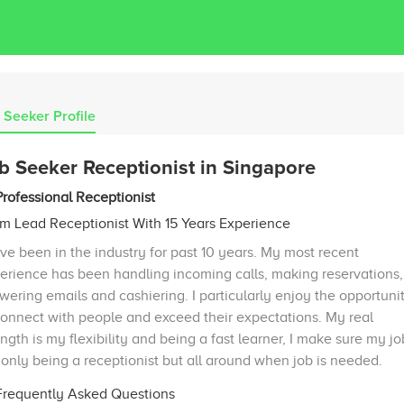
 Seeker Profile
b Seeker Receptionist in Singapore
Professional Receptionist
m Lead Receptionist With 15 Years Experience
ave been in the industry for past 10 years. My most recent
erience has been handling incoming calls, making reservations,
wering emails and cashiering. I particularly enjoy the opportuni
connect with people and exceed their expectations. My real
ength is my flexibility and being a fast learner, I make sure my jo
 only being a receptionist but all around when job is needed.
requently Asked Questions