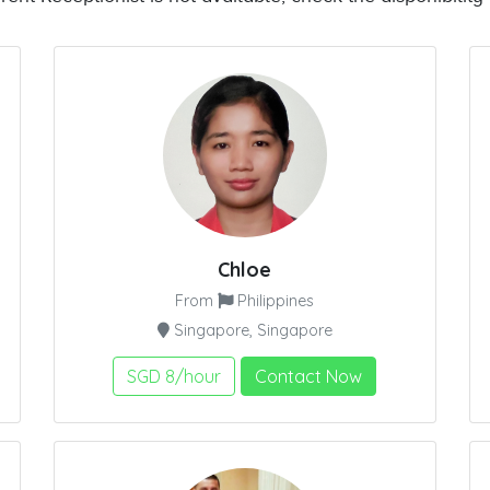
Chloe
From
Philippines
Singapore, Singapore
SGD 8/hour
Contact Now