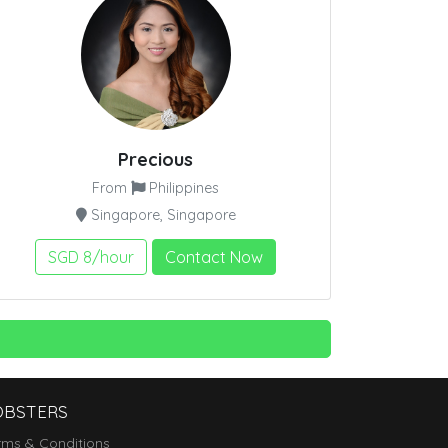
Precious
From
Philippines
Singapore, Singapore
SGD 8/hour
Contact Now
OBSTERS
rms & Conditions