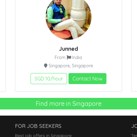
Junned
From
India
Singapore, Singapore
SGD 10/hour
Contact Now
Find more in Singapore
FOR JOB SEEKERS
J
Best job offers in Singapore
Te