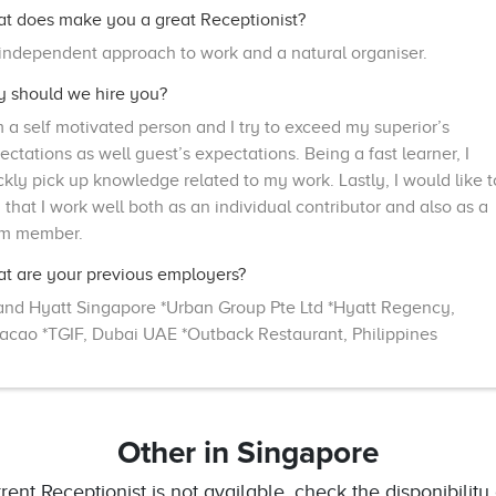
t does make you a great Receptionist?
independent approach to work and a natural organiser.
 should we hire you?
m a self motivated person and I try to exceed my superior’s
ectations as well guest’s expectations. Being a fast learner, I
ckly pick up knowledge related to my work. Lastly, I would like t
 that I work well both as an individual contributor and also as a
m member.
t are your previous employers?
and Hyatt Singapore *Urban Group Pte Ltd *Hyatt Regency,
acao *TGIF, Dubai UAE *Outback Restaurant, Philippines
Other
in Singapore
rrent Receptionist is not available, check the disponibility 