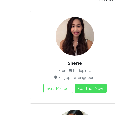
Sherie
From
Philippines
Singapore, Singapore
SGD 14/hour
Contact Now