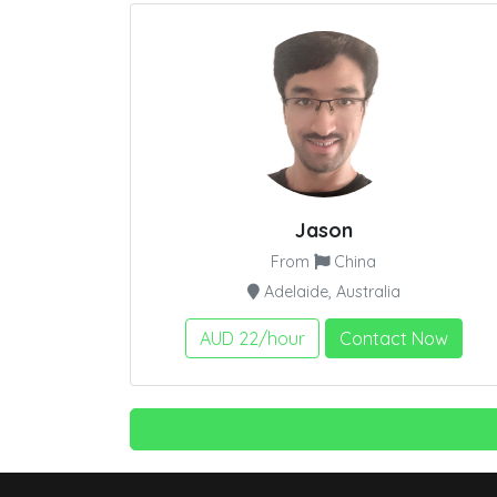
Jason
From
China
Adelaide, Australia
AUD 22/hour
Contact Now