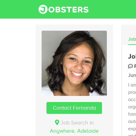
Job
Jo
Jun
I a
pro
acc
org
Contact Fernanda
har
aut
Job Search in
exp
Anywhere,
Adelaide