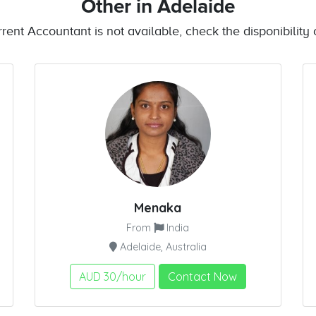
Other
in Adelaide
urrent Accountant is not available, check the disponibility o
Menaka
From
India
Adelaide, Australia
AUD 30/hour
Contact Now