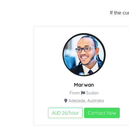
If the c
Marwan
From
Sudan
Adelaide, Australia
AUD 26/hour
Contact Now