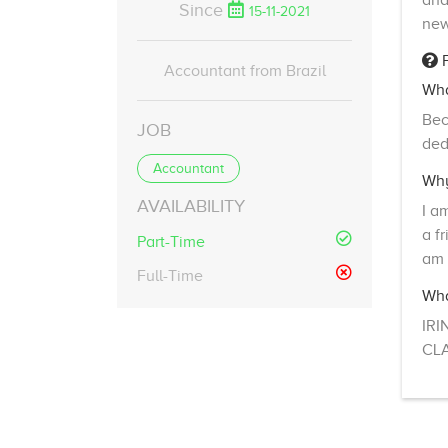
and
Since
15-11-2021
new
F
Accountant from Brazil
Wha
Bec
JOB
ded
Accountant
Why
AVAILABILITY
I a
a f
Part-Time
am 
Full-Time
Wha
IRI
CLA