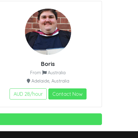
Boris
From
Australia
Adelaide, Australia
AUD 28/hour
Contact Now