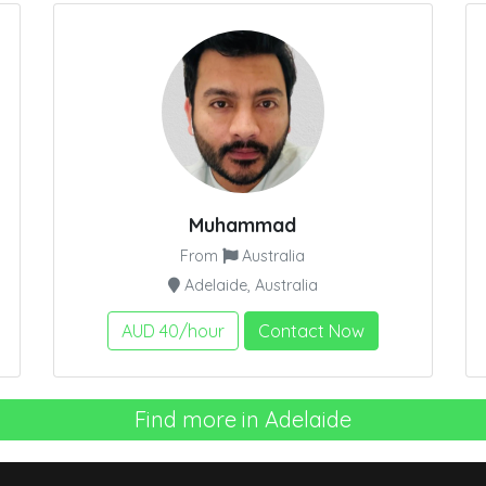
Muhammad
From
Australia
Adelaide, Australia
AUD 40/hour
Contact Now
Find more in Adelaide