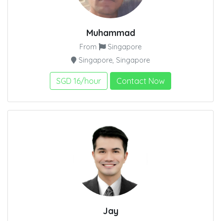
Muhammad
From
Singapore
Singapore, Singapore
SGD 16/hour
Contact Now
Jay