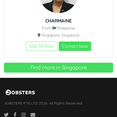
CHARMAINE
From
Philippines
Singapore, Singapore
SGD 30/hour
Contact Now
Find more in Singapore
JOBSTERS PTE LTD 2026. All Rights Reserved.