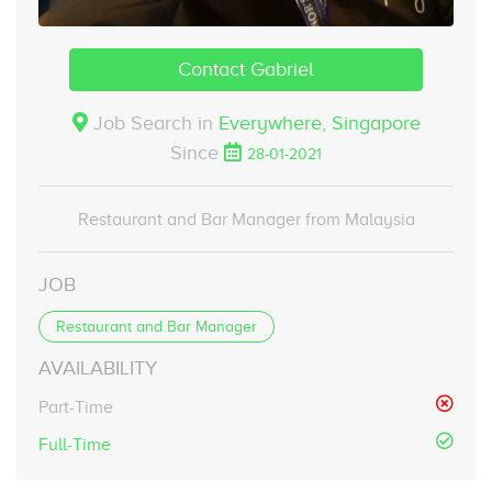
Contact Gabriel
Job Search in
Everywhere,
Singapore
Since
28-01-2021
Restaurant and Bar Manager from Malaysia
JOB
Restaurant and Bar Manager
AVAILABILITY
Part-Time
Full-Time