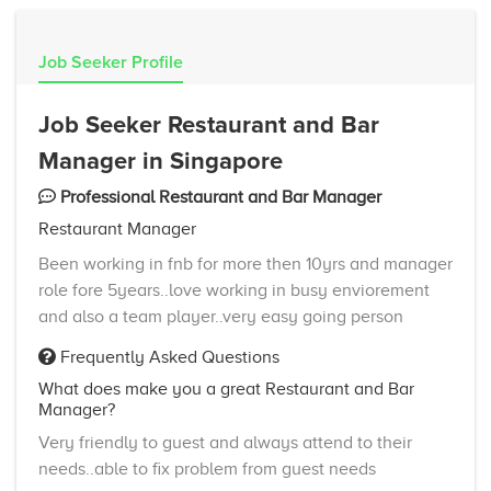
Job Seeker Profile
Job Seeker Restaurant and Bar
Manager in Singapore
Professional Restaurant and Bar Manager
Restaurant Manager
Been working in fnb for more then 10yrs and manager
role fore 5years..love working in busy enviorement
and also a team player..very easy going person
Frequently Asked Questions
What does make you a great Restaurant and Bar
Manager?
Very friendly to guest and always attend to their
needs..able to fix problem from guest needs