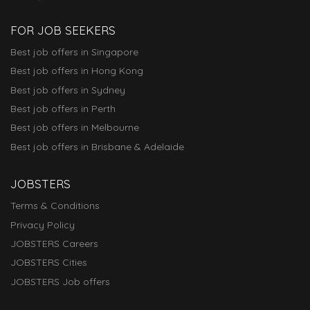
FOR JOB SEEKERS
Best job offers in Singapore
Best job offers in Hong Kong
Best job offers in Sydney
Best job offers in Perth
Best job offers in Melbourne
Best job offers in Brisbane & Adelaide
JOBSTERS
Terms & Conditions
Privacy Policy
JOBSTERS Careers
JOBSTERS Cities
JOBSTERS Job offers