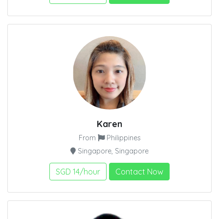
Karen
From
Philippines
Singapore, Singapore
SGD 14/hour
Contact Now