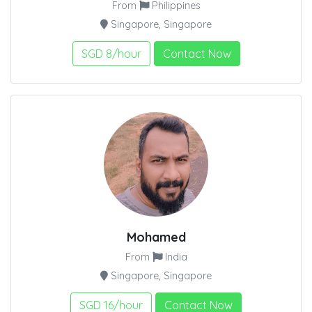
From
Philippines
Singapore, Singapore
SGD 8/hour
Contact Now
Mohamed
From
India
Singapore, Singapore
SGD 16/hour
Contact Now