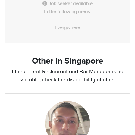
Job seeker available
in the following areas:
Everywhere
Other
in Singapore
If the current Restaurant and Bar Manager is not
available, check the disponibility of other .