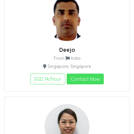
Deejo
From
India
Singapore, Singapore
SGD 14/hour
Contact Now