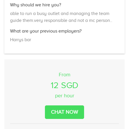
Why should we hire you?
able to run a busy outlet and managing the team
guide them.very responsible and not a mc person..
What are your previous employers?
Harrys bar
From
12 SGD
per hour
CHAT NOW