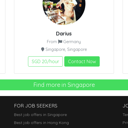
Darius
From
Germany
Singapore, Singapore
SGD 20/hour
Contact Now
Find more in Singapore
FOR JOB SEEKERS
J
Best job offers in Singapore
Te
Best job offers in Hong Kong
Pr