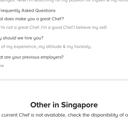
llenges. Now I'm searching for my passion for myself & my famil
requently Asked Questions
t does make you a great Chef?
i'm not a great Chef..I'm a good Chef.I believe my self..
 should we hire you?
 of my experience,,my attitude & my honesty..
t are your previous employers?
me
Other
in Singapore
e current Chef is not available, check the disponibility of o