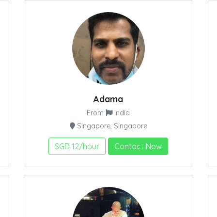
Adama
From
India
Singapore, Singapore
SGD 12/hour
Contact Now