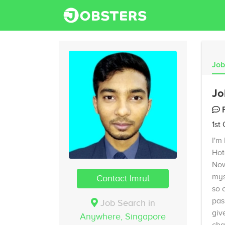
Job
Jo
1st
I'm
Hot
Now
mys
Contact Imrul
so 
pas
Job Search in
giv
Anywhere,
Singapore