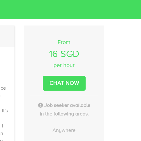
From
16 SGD
per hour
CHAT NOW
nce
n.
Job seeker available
It's
in the following areas:
 I
Anywhere
on