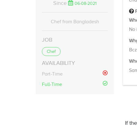
cha
Since
06-08-2021
F
Wha
Chef from Bangladesh
No 
JOB
Why
Bcz
Chef
Wha
AVAILABILITY
Sa
Part-Time
Full-Time
If th