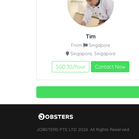
Tim
From
Singapore
Singapore, Singapore
SGD 30/hour
Contact Now
JOBSTERS PTE LTD 2026. All Rights Reserved.