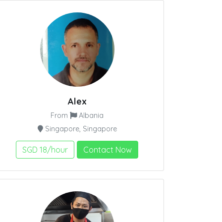
Alex
From
Albania
Singapore, Singapore
SGD 18/hour
Contact Now