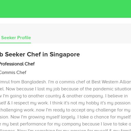
 Seeker Profile
b Seeker Chef in Singapore
Professional Chef
 Commis Chef
 Imrul from Bangladesh. I'm a commis chef at Best Western Allia
el. Now because I lost my job because of the pandemic situatio
 I'm going to another country & another company. I believe in
elf & I respect my work. I think it's not my hobby it's my passion. 
challenging work..now I'm ready to accept any challenge for my
sion. Now I'm growing myself largely. I take a chance for myself.
e my best performance for my company because I love to take 