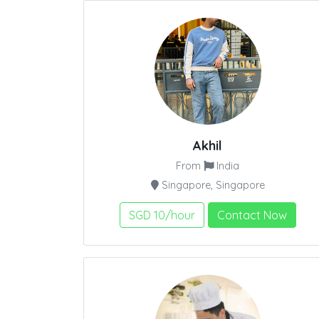
Akhil
From
India
Singapore, Singapore
SGD 10/hour
Contact Now