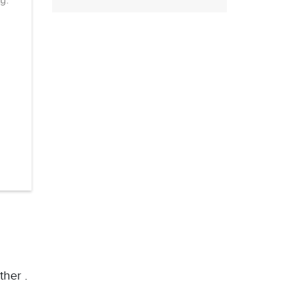
y.
ther .