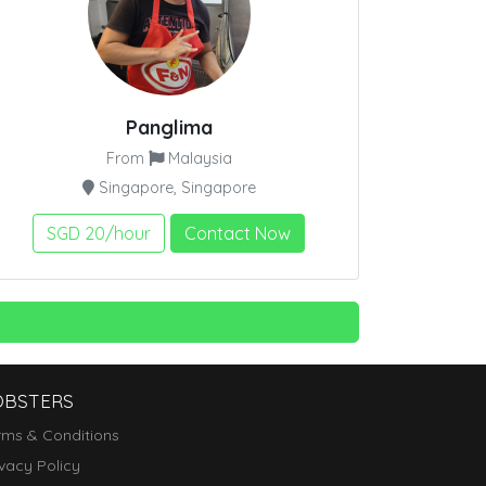
Panglima
From
Malaysia
Singapore, Singapore
SGD 20/hour
Contact Now
OBSTERS
rms & Conditions
ivacy Policy