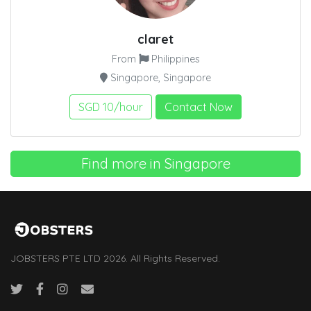
claret
From
Philippines
Singapore, Singapore
SGD 10/hour
Contact Now
Find more in Singapore
JOBSTERS PTE LTD 2026. All Rights Reserved.