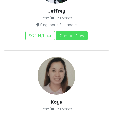
Jeffrey
From
Philippines
Singapore, Singapore
SGD 14/hour
Contact Now
Kaye
From
Philippines