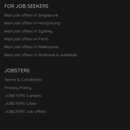
FOR JOB SEEKERS
Best job offers in Singapore
Best job offers in Hong Kong
Best job offers in Sydney
Best job offers in Perth
Best job offers in Melbourne
Best job offers in Brisbane & Adelaide
JOBSTERS
Terms & Conditions
Privacy Policy
JOBSTERS Careers
JOBSTERS Cities
JOBSTERS Job offers