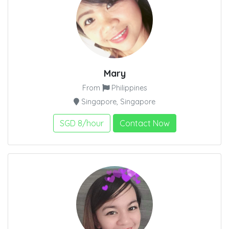
Mary
From
Philippines
Singapore, Singapore
SGD 8/hour
Contact Now