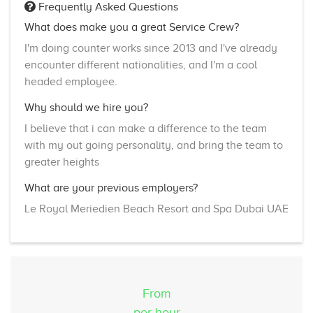
Frequently Asked Questions
What does make you a great Service Crew?
I'm doing counter works since 2013 and I've already
encounter different nationalities, and I'm a cool
headed employee.
Why should we hire you?
I believe that i can make a difference to the team
with my out going personality, and bring the team to
greater heights
What are your previous employers?
Le Royal Meriedien Beach Resort and Spa Dubai UAE
From
per hour