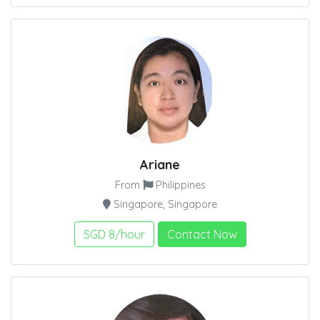
Ariane
From
Philippines
Singapore, Singapore
SGD 8/hour
Contact Now