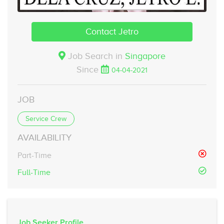
Contact Jetro
Job Search in
Singapore
Since
04-04-2021
JOB
Service Crew
AVAILABILITY
Part-Time
Full-Time
Job Seeker Profile