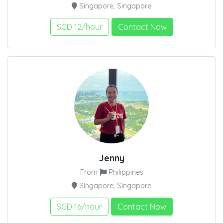
Singapore, Singapore
SGD 12/hour
Contact Now
Jenny
From
Philippines
Singapore, Singapore
SGD 16/hour
Contact Now