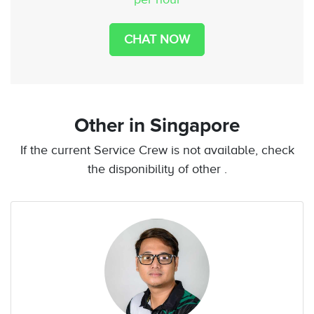
CHAT NOW
Other
in Singapore
If the current Service Crew is not available, check
the disponibility of other .