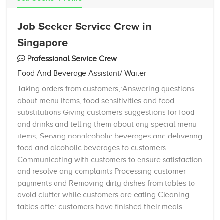
Job Seeker Service Crew in
Singapore
Professional Service Crew
Food And Beverage Assistant/ Waiter
Taking orders from customers,:Answering questions
about menu items, food sensitivities and food
substitutions Giving customers suggestions for food
and drinks and telling them about any special menu
items; Serving nonalcoholic beverages and delivering
food and alcoholic beverages to customers
Communicating with customers to ensure satisfaction
and resolve any complaints Processing customer
payments and Removing dirty dishes from tables to
avoid clutter while customers are eating Cleaning
tables after customers have finished their meals