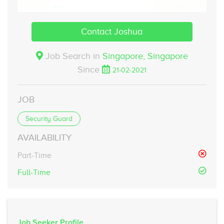
Contact Joshua
Job Search in
Singapore,
Singapore
Since
21-02-2021
JOB
Security Guard
AVAILABILITY
Part-Time
Full-Time
Job Seeker Profile