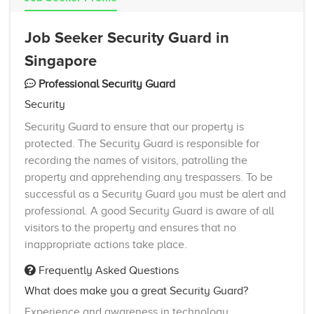
Job Seeker Security Guard in
Singapore
Professional Security Guard
Security
Security Guard to ensure that our property is
protected. The Security Guard is responsible for
recording the names of visitors, patrolling the
property and apprehending any trespassers. To be
successful as a Security Guard you must be alert and
professional. A good Security Guard is aware of all
visitors to the property and ensures that no
inappropriate actions take place.
Frequently Asked Questions
What does make you a great Security Guard?
Experience and awareness in technology,