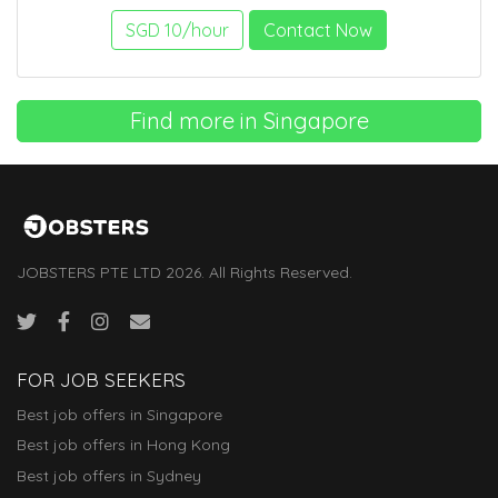
SGD 10/hour
Contact Now
Find more in Singapore
JOBSTERS PTE LTD 2026. All Rights Reserved.
FOR JOB SEEKERS
Best job offers in Singapore
Best job offers in Hong Kong
Best job offers in Sydney