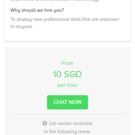
Why should we hire you?
To display new professional skills that are unknown
to anyone.
From
10 SGD
per hour
CHAT NOW
Job seeker available
in the following areas: