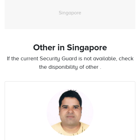
Singapore
Other
in Singapore
If the current Security Guard is not available, check
the disponibility of other .