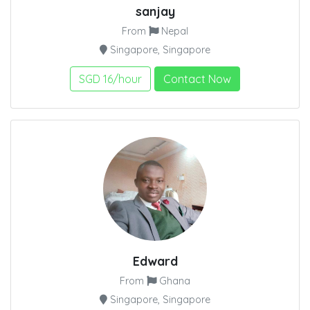
sanjay
From
Nepal
Singapore, Singapore
SGD 16/hour
Contact Now
Edward
From
Ghana
Singapore, Singapore