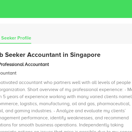
 Seeker Profile
b Seeker Accountant in Singapore
Professional Accountant
ountant
otivated accountant who partners well with all levels of people 
organization. Short overview of my professional experience: - M
n 5 years of experience working with many varied clients namel
mmerce, logistics, manufacturing, oil and gas, pharmaceutical,
ail, and gaming industries. - Analyze and evaluate my clients’
agement performance, identify weaknesses, and recommend
utions for smooth business operations. Independently taking