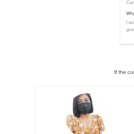
Cur
Why
I w
gro
If the c