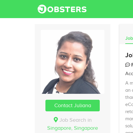
Job
Jo
Acc
A m
an 
tha
eCo
Contact Juliana
ret
man
Job Search in
sol
Singapore,
Singapore