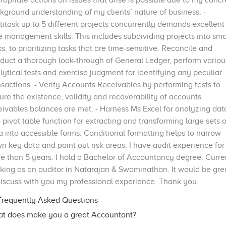
ropriate actions on issues that arise is possible due to my concr
kground understanding of my clients’ nature of business. -
titask up to 5 different projects concurrently demands excellent
e management skills. This includes subdividing projects into sma
ks, to prioritizing tasks that are time-sensitive. Reconcile and
duct a thorough look-through of General Ledger, perform variou
lytical tests and exercise judgment for identifying any peculiar
nsactions. - Verify Accounts Receivables by performing tests to
ure the existence, validity and recoverability of accounts
eivables balances are met. - Harness Ms Excel for analyzing dat
 pivot table function for extracting and transforming large sets o
a into accessible forms. Conditional formatting helps to narrow
n key data and point out risk areas. I have audit experience for
e than 5 years. I hold a Bachelor of Accountancy degree. Curre
king as an auditor in Natarajan & Swaminathan. It would be gre
discuss with you my professional experience. Thank you.
requently Asked Questions
t does make you a great Accountant?