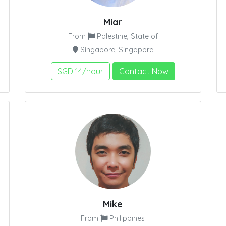
Miar
From
Palestine, State of
Singapore, Singapore
SGD 14/hour
Contact Now
Mike
From
Philippines