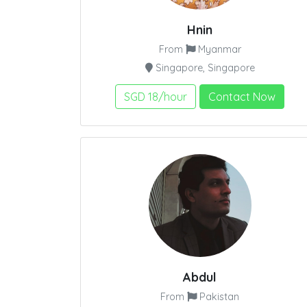
Hnin
From
Myanmar
Singapore, Singapore
SGD 18/hour
Contact Now
Abdul
From
Pakistan