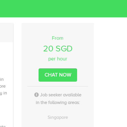
From
20 SGD
per hour
CHAT NOW
in
ore
y in
Job seeker available
in the following areas:
Singapore