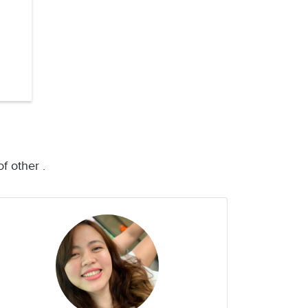
f other .