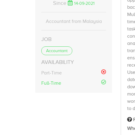
app
Since
14-09-2021
bac
Mul
Accountant from Malaysia
tim
tas
con
JOB
ana
tra
Accountant
ens
AVAILABILITY
rec
Use
Part-Time
dat
Full-Time
dow
mor
wor
to 
F
Wha