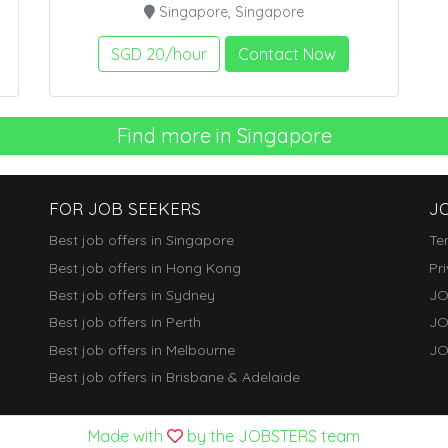
Singapore, Singapore
SGD 20/hour
Contact Now
Find more in Singapore
FOR JOB SEEKERS
J
Best job offers in Singapore
Te
Best job offers in Hong Kong
Pr
Best job offers in Sydney
JO
Best job offers in Perth
JO
Best job offers in Melbourne
JO
Best job offers in Brisbane & Adelaide
Made with
by the JOBSTERS team