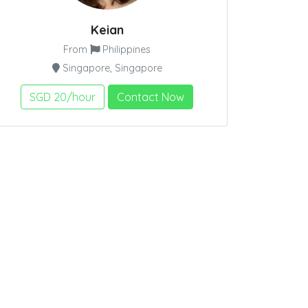
Keian
From
Philippines
Singapore, Singapore
SGD 20/hour
Contact Now