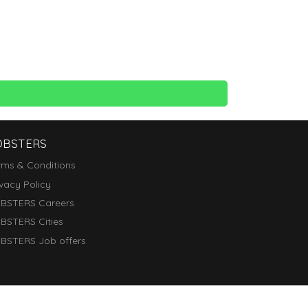
OBSTERS
rms & Conditions
ivacy Policy
BSTERS Careers
BSTERS Cities
BSTERS Job offers