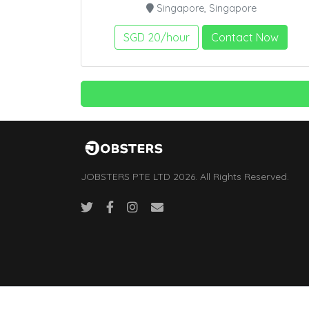
Singapore, Singapore
SGD 20/hour
Contact Now
JOBSTERS PTE LTD 2026. All Rights Reserved.