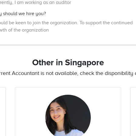
rently, I am working as an auditor
 should we hire you?
ould be keen to join the organization. To support the continued
wth of the organization
Other
in Singapore
urrent Accountant is not available, check the disponibility o