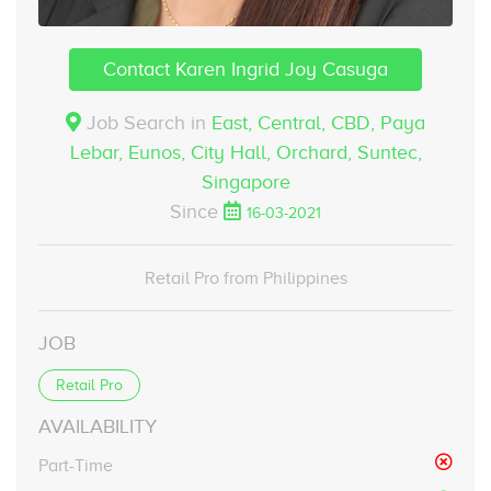
Contact Karen Ingrid Joy Casuga
Job Search in
East, Central, CBD, Paya
Lebar, Eunos, City Hall, Orchard, Suntec,
Singapore
Since
16-03-2021
Retail Pro from Philippines
JOB
Retail Pro
AVAILABILITY
Part-Time