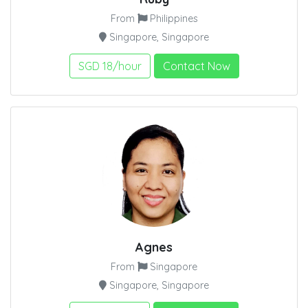
From
Philippines
Singapore, Singapore
SGD 18/hour
Contact Now
Agnes
From
Singapore
Singapore, Singapore