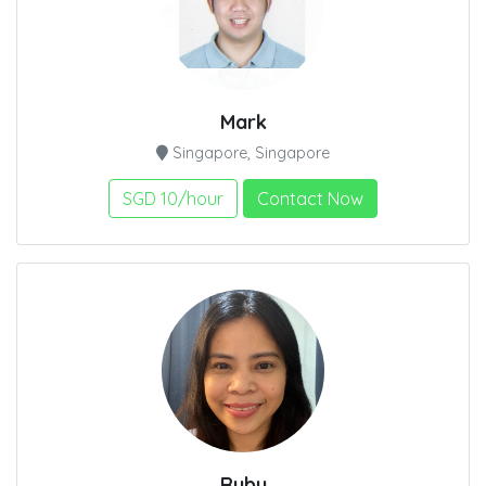
Mark
Singapore, Singapore
SGD 10/hour
Contact Now
Ruby