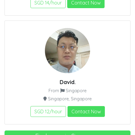
SGD 14/hour
Contact Now
David.
From
Singapore
Singapore, Singapore
SGD 12/hour
Contact Now