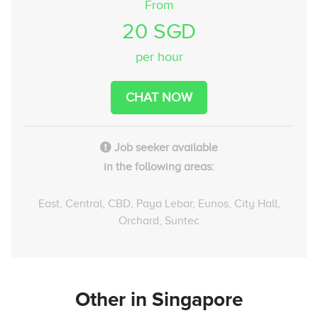
From
20 SGD
per hour
CHAT NOW
Job seeker available
in the following areas:
East, Central, CBD, Paya Lebar, Eunos, City Hall,
Orchard, Suntec
Other
in Singapore