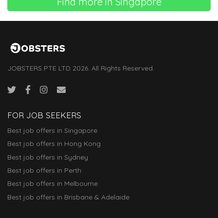
Find more in Singapore
JOBSTERS PTE LTD 2026. All Rights Reserved.
FOR JOB SEEKERS
Best job offers in Singapore
Best job offers in Hong Kong
Best job offers in Sydney
Best job offers in Perth
Best job offers in Melbourne
Best job offers in Brisbane & Adelaide