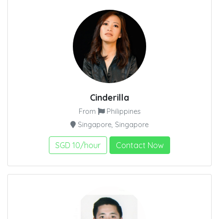
Cinderilla
From
Philippines
Singapore, Singapore
SGD 10/hour
Contact Now