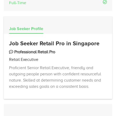
Full-Time
Job Seeker Profile
Job Seeker Retail Pro in Singapore
Professional Retail Pro
Retail Executive
Proficient Senior Retail Executive, friendly and
outgoing people person with confident resourceful
nature. Skilled at determining customer needs and
exceeding sales goals on a consistent basis.