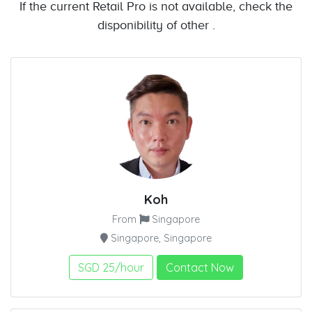
If the current Retail Pro is not available, check the
disponibility of other .
Koh
From
Singapore
Singapore, Singapore
SGD 25/hour
Contact Now