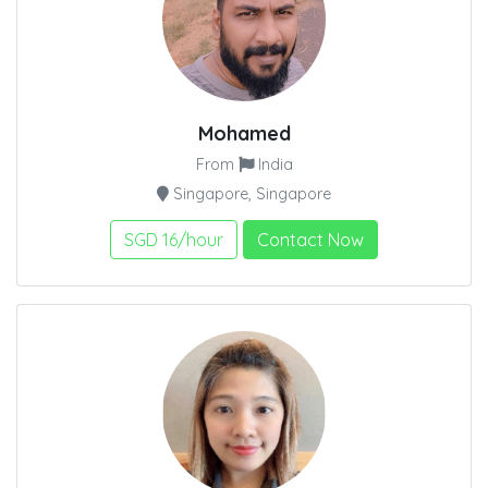
Mohamed
From
India
Singapore, Singapore
SGD 16/hour
Contact Now