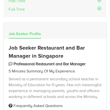
Part-Time
Full-Time
Job Seeker Profile
Job Seeker Restaurant and Bar
Manager in Singapore
Professional Restaurant and Bar Manager
5 Minutes Summary Of My Experience.
Served as a permanent secondary school teacher in
Ministry of Education for 11 years. Has rich meaningful
experience in managing parents, youths and officers
working in different schools and across the Ministry.
Frequently Asked Questions