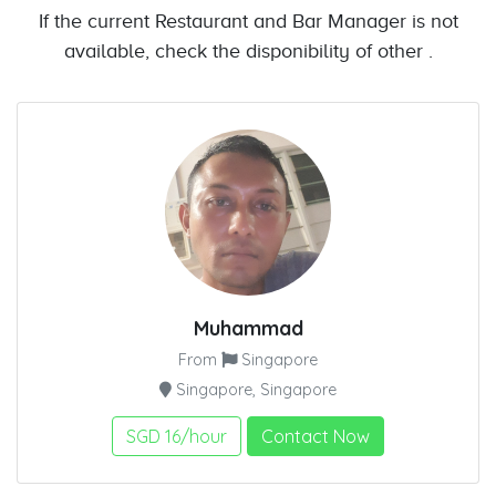
If the current Restaurant and Bar Manager is not
available, check the disponibility of other .
Muhammad
From
Singapore
Singapore, Singapore
SGD 16/hour
Contact Now