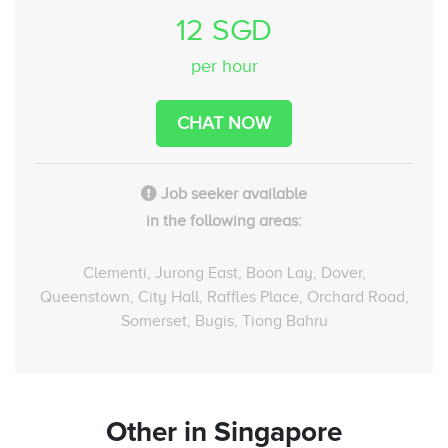
12 SGD
per hour
CHAT NOW
Job seeker available
in the following areas:
Clementi, Jurong East, Boon Lay, Dover,
Queenstown, City Hall, Raffles Place, Orchard Road,
Somerset, Bugis, Tiong Bahru
Other
in Singapore