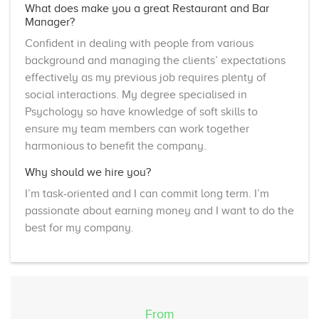
What does make you a great Restaurant and Bar
Manager?
Confident in dealing with people from various
background and managing the clients’ expectations
effectively as my previous job requires plenty of
social interactions. My degree specialised in
Psychology so have knowledge of soft skills to
ensure my team members can work together
harmonious to benefit the company.
Why should we hire you?
I’m task-oriented and I can commit long term. I’m
passionate about earning money and I want to do the
best for my company.
From