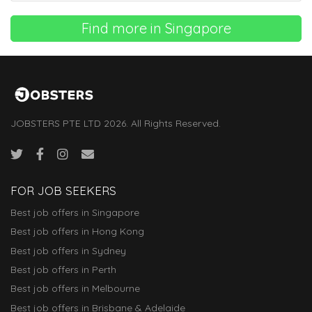
Find more in Singapore
JOBSTERS PTE LTD 2026. All Rights Reserved.
FOR JOB SEEKERS
Best job offers in Singapore
Best job offers in Hong Kong
Best job offers in Sydney
Best job offers in Perth
Best job offers in Melbourne
Best job offers in Brisbane & Adelaide