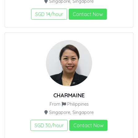
Singapore, Singapore
SGD 14/hour
Contact Now
CHARMAINE
From
Philippines
Singapore, Singapore
SGD 30/hour
Contact Now