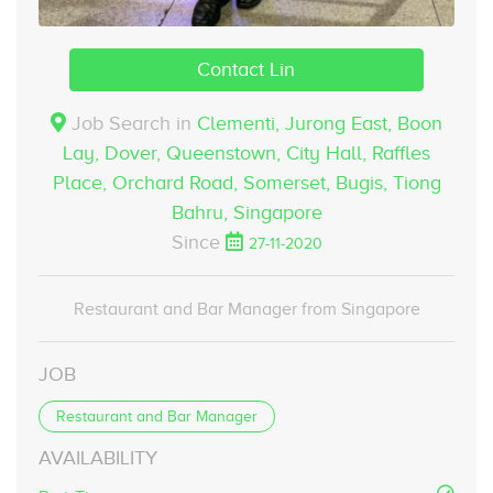
Contact Lin
Job Search in
Clementi, Jurong East, Boon
Lay, Dover, Queenstown, City Hall, Raffles
Place, Orchard Road, Somerset, Bugis, Tiong
Bahru,
Singapore
Since
27-11-2020
Restaurant and Bar Manager from Singapore
JOB
Restaurant and Bar Manager
AVAILABILITY