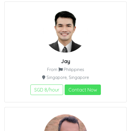
Jay
From
Philippines
Singapore, Singapore
SGD 8/hour
Contact Now