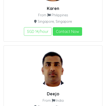
Karen
From
Philippines
Singapore, Singapore
SGD 14/hour
Contact Now
Deejo
From
India