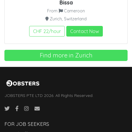
Bissa
From
Cameroon
Zurich, Switzerland
CHF 22/hour
Contact Now
Find more in Zurich
JOBSTERS PTE LTD 2026. All Rights Reserved.
FOR JOB SEEKERS