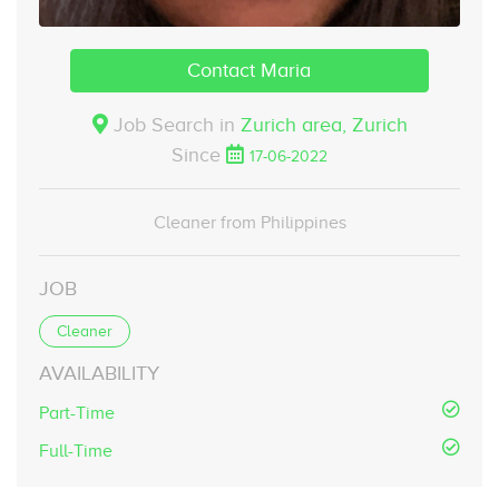
Contact Maria
Job Search in
Zurich area,
Zurich
Since
17-06-2022
Cleaner from Philippines
JOB
Cleaner
AVAILABILITY
Part-Time
Full-Time