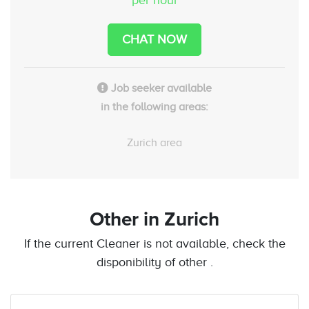
CHAT NOW
Job seeker available
in the following areas:
Zurich area
Other
in Zurich
If the current Cleaner is not available, check the
disponibility of other .