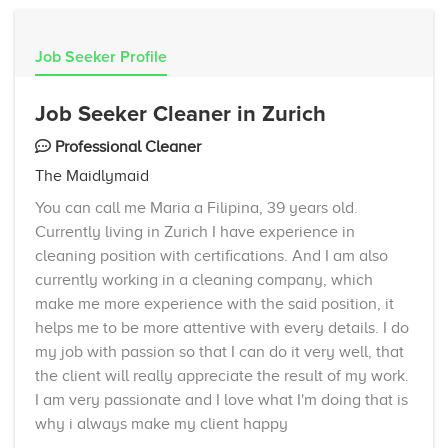
Job Seeker Profile
Job Seeker Cleaner in Zurich
Professional Cleaner
The Maidlymaid
You can call me Maria a Filipina, 39 years old.
Currently living in Zurich I have experience in
cleaning position with certifications. And I am also
currently working in a cleaning company, which
make me more experience with the said position, it
helps me to be more attentive with every details. I do
my job with passion so that I can do it very well, that
the client will really appreciate the result of my work.
I am very passionate and I love what I'm doing that is
why i always make my client happy