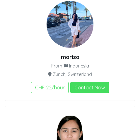
marisa
From
Indonesia
Zurich, Switzerland
CHF 22/hour
Contact Now