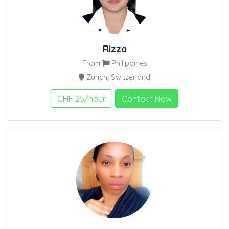
Rizza
From
Philippines
Zurich, Switzerland
CHF 25/hour
Contact Now