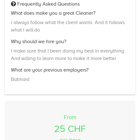
Frequently Asked Questions
What does make you a great Cleaner?
I always follow what the client wants. And it follows
what I will do
Why should we hire you?
I make sure that I been doing my best in everything.
And willing to learn more to make it more better
What are your previous employers?
Batmaid
From
25 CHF
per hour