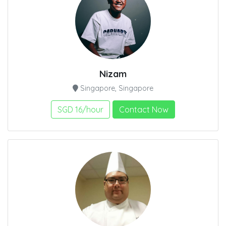
Nizam
Singapore, Singapore
SGD 16/hour
Contact Now