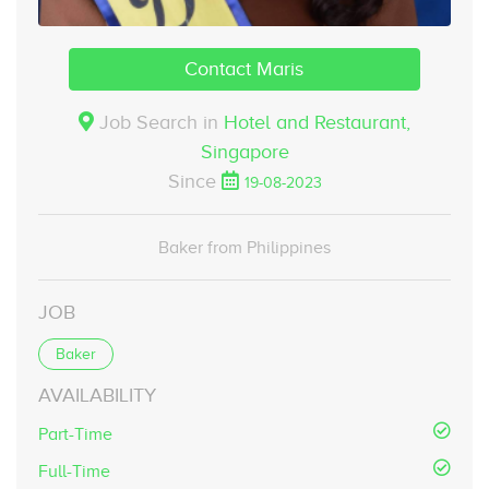
Contact Maris
Job Search in
Hotel and Restaurant,
Singapore
Since
19-08-2023
Baker from Philippines
JOB
Baker
AVAILABILITY
Part-Time
Full-Time