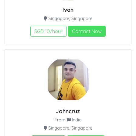
Ivan
Singapore, Singapore
SGD 10/hour
Contact Now
Johncruz
From
India
Singapore, Singapore