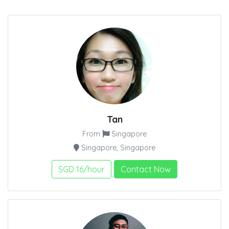
Tan
From
Singapore
Singapore, Singapore
SGD 16/hour
Contact Now