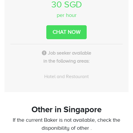
30 SGD
per hour
CHAT NOW
Job seeker available
in the following areas:
Hotel and Restaurant
Other
in Singapore
If the current Baker is not available, check the
disponibility of other .