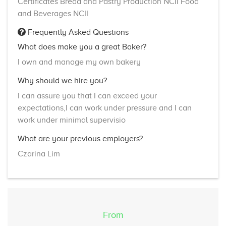
Certificates Bread and Pastry Production NCII Food
and Beverages NCII
Frequently Asked Questions
What does make you a great Baker?
I own and manage my own bakery
Why should we hire you?
I can assure you that I can exceed your
expectations,I can work under pressure and I can
work under minimal supervisio
What are your previous employers?
Czarina Lim
From