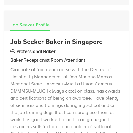
Job Seeker Profile
Job Seeker Baker in Singapore
Professional Baker
Baker,Receptionist,Room Attendant
Graduate of four year course with the Degree of
Hospitality Management at Don Mariano Marcos
Memorial State University-Mid La Union Campus
DMMMSU-MLUC I always excel on class, has awards
and certifications of being an awardee. Have plenty
of seminars and trainings during my school and on
the job training days that I can surely use them at
work, has good work ethic and I can go beyond
customers satisfaction. I am a holder of National