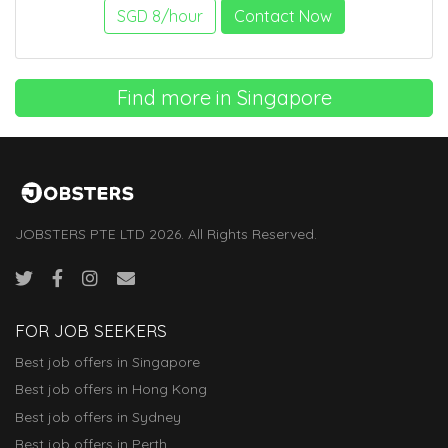
SGD 8/hour
Contact Now
Find more in Singapore
JOBSTERS PTE LTD 2026. All Rights Reserved.
FOR JOB SEEKERS
Best job offers in Singapore
Best job offers in Hong Kong
Best job offers in Sydney
Best job offers in Perth