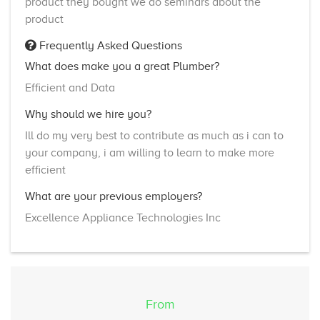
product they bought we do seminars about the
product
Frequently Asked Questions
What does make you a great Plumber?
Efficient and Data
Why should we hire you?
Ill do my very best to contribute as much as i can to
your company, i am willing to learn to make more
efficient
What are your previous employers?
Excellence Appliance Technologies Inc
From