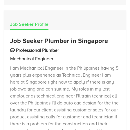
Job Seeker Profile
Job Seeker Plumber in Singapore
Professional Plumber
Mechanical Engineer
I am Mechanical Engineer in the Philippines having 5
years plus experience as Technical Engineer I am
here at Singapore right now to apply if there is any
job awaiting and can suit me, My roles in my last
employer as technical engineer I'll train technical all
over the Philippines I'll do auto cad design for the the
laundry for our client assisting customer sales for our
product assisting calls for customer and technician if
there is a problem for the construction and their