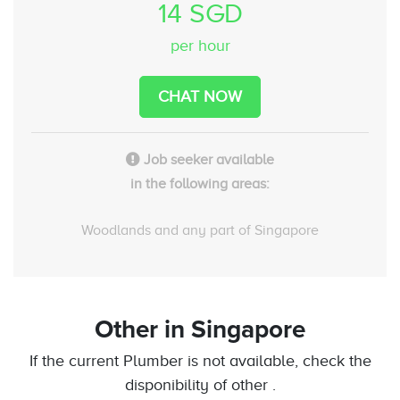
14 SGD
per hour
CHAT NOW
Job seeker available
in the following areas:
Woodlands and any part of Singapore
Other
in Singapore
If the current Plumber is not available, check the
disponibility of other .