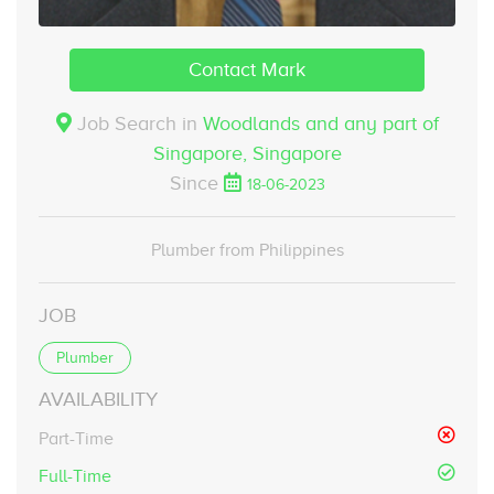
Contact Mark
Job Search in
Woodlands and any part of
Singapore,
Singapore
Since
18-06-2023
Plumber from Philippines
JOB
Plumber
AVAILABILITY
Part-Time
Full-Time