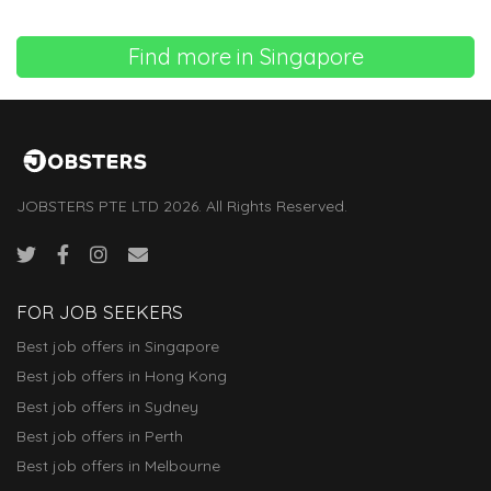
Find more in Singapore
JOBSTERS PTE LTD 2026. All Rights Reserved.
FOR JOB SEEKERS
Best job offers in Singapore
Best job offers in Hong Kong
Best job offers in Sydney
Best job offers in Perth
Best job offers in Melbourne