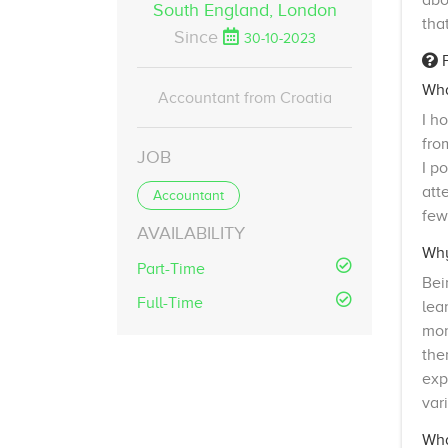
abo
South England,
London
tha
Since
30-10-2023
F
Wha
Accountant from Croatia
I h
fro
JOB
I p
att
Accountant
few
AVAILABILITY
Why
Part-Time
Bei
Full-Time
lea
mor
the
exp
var
Wha