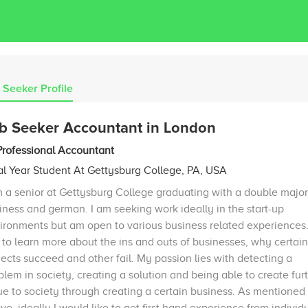
 Seeker Profile
b Seeker Accountant in London
Professional Accountant
al Year Student At Gettysburg College, PA, USA
m a senior at Gettysburg College graduating with a double major
iness and german. I am seeking work ideally in the start-up
ironments but am open to various business related experiences. 
e to learn more about the ins and outs of businesses, why certain
jects succeed and other fail. My passion lies with detecting a
blem in society, creating a solution and being able to create fur
ue to society through creating a certain business. As mentioned