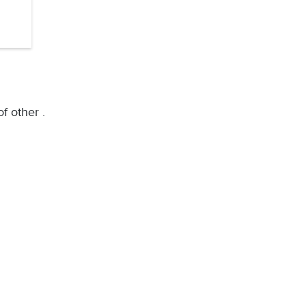
f other .