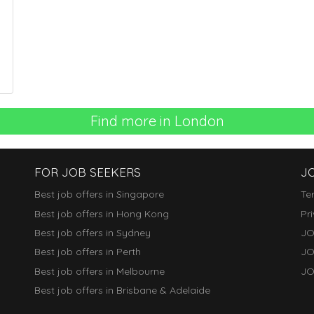
Find more in London
FOR JOB SEEKERS
J
Best job offers in Singapore
Te
Best job offers in Hong Kong
Pr
Best job offers in Sydney
JO
Best job offers in Perth
JO
Best job offers in Melbourne
JO
Best job offers in Brisbane & Adelaide