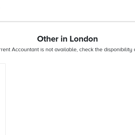
A
Other
in London
urrent Accountant is not available, check the disponibility o