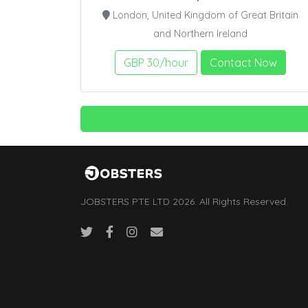
London, United Kingdom of Great Britain
and Northern Ireland
GBP 30/hour
Contact Now
JOBSTERS PTE LTD 2026. All Rights Reserved.