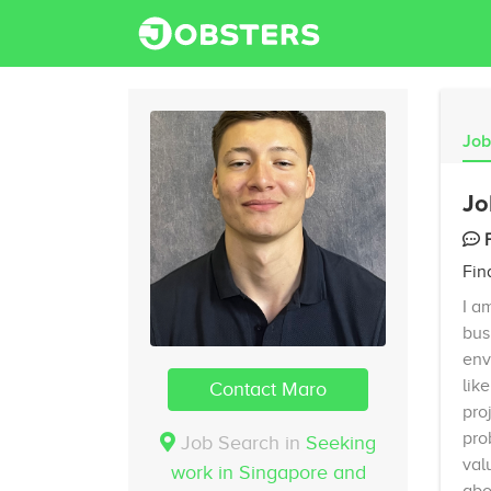
Job
Jo
Fin
I a
bus
env
lik
Contact Maro
pro
pro
Job Search in
Seeking
val
work in Singapore and