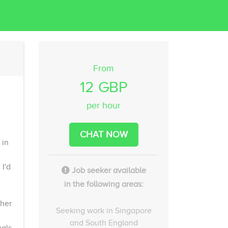
From
12 GBP
per hour
CHAT NOW
 in
I'd
Job seeker available
in the following areas:
ther
Seeking work in Singapore
and South England