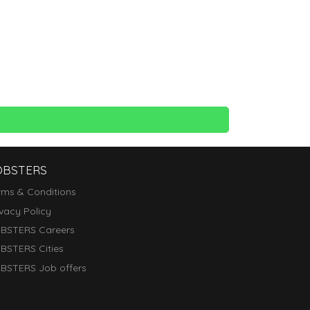
OBSTERS
rms & Conditions
ivacy Policy
BSTERS Careers
BSTERS Cities
BSTERS Job offers