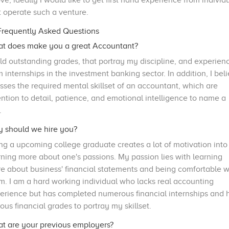
ve, ideally I would like to get first hand experience from individ
t operate such a venture.
requently Asked Questions
t does make you a great Accountant?
old outstanding grades, that portray my discipline, and experien
m internships in the investment banking sector. In addition, I bel
osses the required mental skillset of an accountant, which are
ention to detail, patience, and emotional intelligence to name a
.
 should we hire you?
ng a upcoming college graduate creates a lot of motivation into
rning more about one's passions. My passion lies with learning
e about business' financial statements and being comfortable w
m. I am a hard working individual who lacks real accounting
erience but has completed numerous financial internships and 
ious financial grades to portray my skillset.
t are your previous employers?