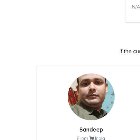
N/
If the c
Sandeep
From
India