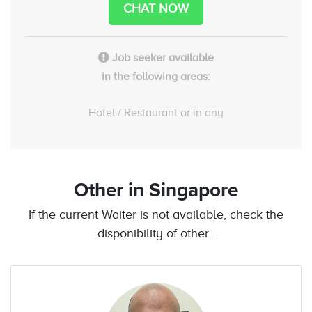
CHAT NOW
Job seeker available
in the following areas:
Hotel / Restaurant or in any
Other
in Singapore
If the current Waiter is not available, check the
disponibility of other .