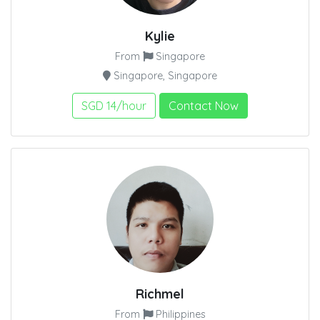
Kylie
From
Singapore
Singapore, Singapore
SGD 14/hour
Contact Now
Richmel
From
Philippines