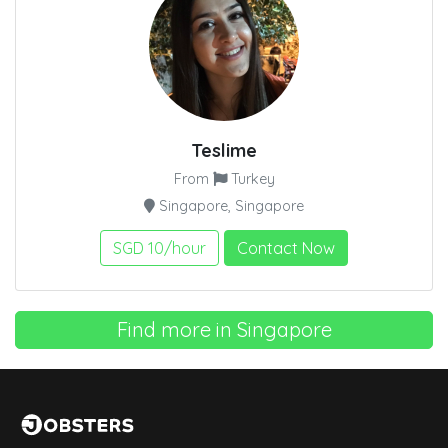
Teslime
From
Turkey
Singapore, Singapore
SGD 10/hour
Contact Now
Find more in Singapore