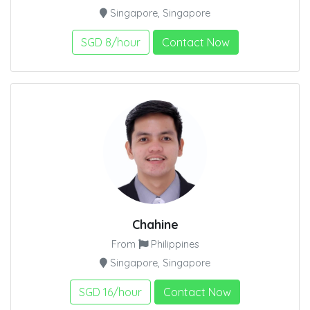
Singapore, Singapore
SGD 8/hour
Contact Now
Chahine
From
Philippines
Singapore, Singapore
SGD 16/hour
Contact Now