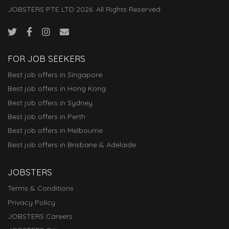
JOBSTERS PTE LTD 2026. All Rights Reserved.
FOR JOB SEEKERS
Best job offers in Singapore
Best job offers in Hong Kong
Best job offers in Sydney
Best job offers in Perth
Best job offers in Melbourne
Best job offers in Brisbane & Adelaide
JOBSTERS
Terms & Conditions
Privacy Policy
JOBSTERS Careers