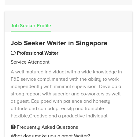
Job Seeker Profile
Job Seeker Waiter in Singapore
Professional Waiter
Service Attendant
A well matured individual with a wide knowledge in
F&B service complimented with the ability to work
independently with minimal supervision. Develop a
strong rapport with superior and co-workers as well
as guest. Equipped with patience and honesty
attitude and can adapt easily and trainable.
Flexible,Creative and a productive individual.
Frequently Asked Questions
What does make you a great Waiter?