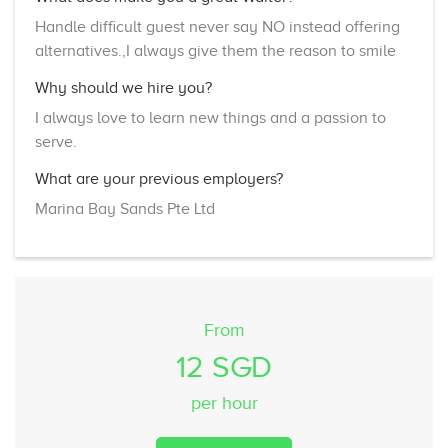
Handle difficult guest never say NO instead offering
alternatives.,I always give them the reason to smile
Why should we hire you?
I always love to learn new things and a passion to
serve.
What are your previous employers?
Marina Bay Sands Pte Ltd
From
12 SGD
per hour