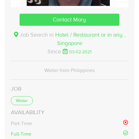
Contact Mary
Job Search in
Hotel / Restaurant or in any ,
Singapore
Since
03-02-2021
Waiter from Philippines
JOB
Waiter
AVAILABILITY
Part-Time
Full-Time