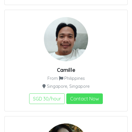
Camille
From
Philippines
Singapore, Singapore
SGD 30/hour
Contact Now