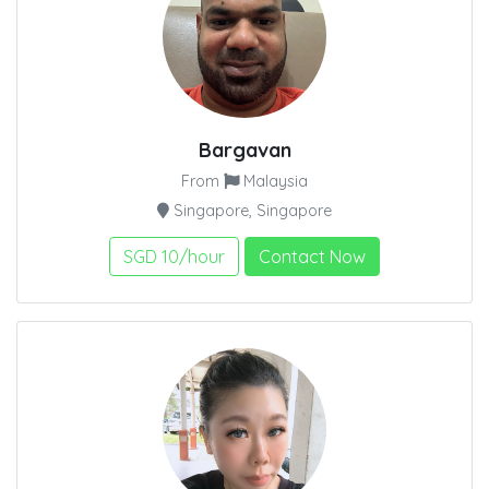
Bargavan
From
Malaysia
Singapore, Singapore
SGD 10/hour
Contact Now