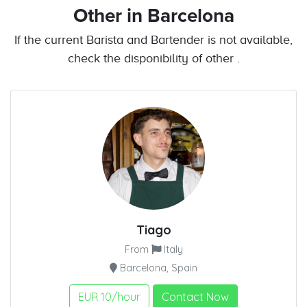
Other
in Barcelona
If the current Barista and Bartender is not available,
check the disponibility of other .
Tiago
From
Italy
Barcelona, Spain
EUR 10/hour
Contact Now