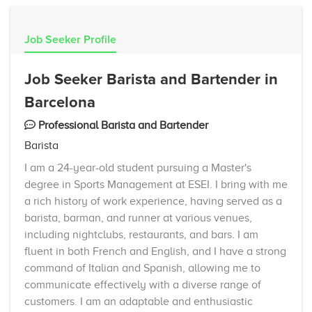
Job Seeker Profile
Job Seeker Barista and Bartender in
Barcelona
Professional Barista and Bartender
Barista
I am a 24-year-old student pursuing a Master's
degree in Sports Management at ESEI. I bring with me
a rich history of work experience, having served as a
barista, barman, and runner at various venues,
including nightclubs, restaurants, and bars. I am
fluent in both French and English, and I have a strong
command of Italian and Spanish, allowing me to
communicate effectively with a diverse range of
customers. I am an adaptable and enthusiastic