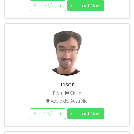
AUD 30/hour
Contact Now
Jason
From
China
Adelaide, Australia
AUD 22/hour
Contact Now