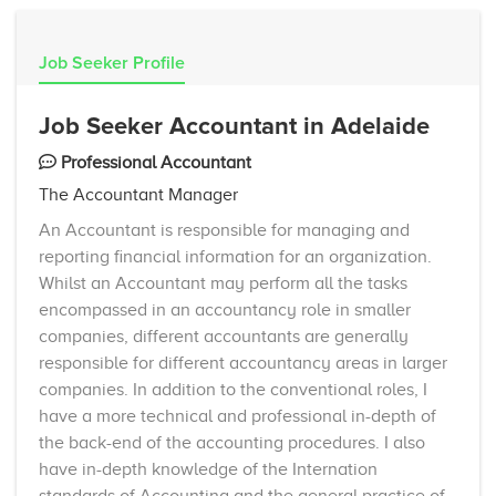
Job Seeker Profile
Job Seeker Accountant in Adelaide
Professional Accountant
The Accountant Manager
An Accountant is responsible for managing and
reporting financial information for an organization.
Whilst an Accountant may perform all the tasks
encompassed in an accountancy role in smaller
companies, different accountants are generally
responsible for different accountancy areas in larger
companies. In addition to the conventional roles, I
have a more technical and professional in-depth of
the back-end of the accounting procedures. I also
have in-depth knowledge of the Internation
standards of Accounting and the general practice of