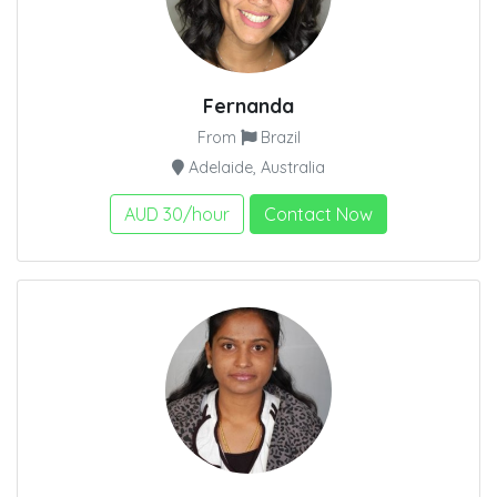
Fernanda
From
Brazil
Adelaide, Australia
AUD 30/hour
Contact Now