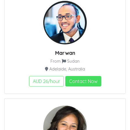
Marwan
From
Sudan
Adelaide, Australia
AUD 26/hour
Contact Now