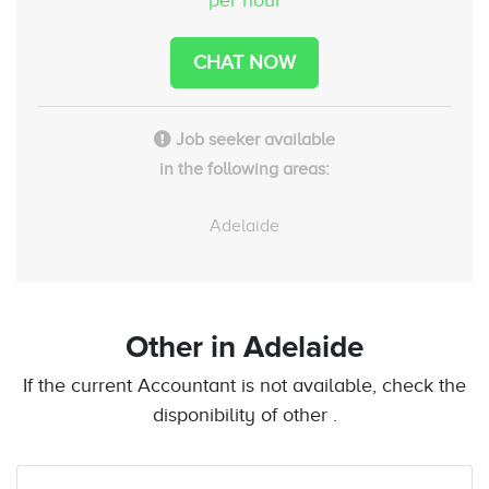
CHAT NOW
Job seeker available
in the following areas:
Adelaide
Other
in Adelaide
If the current Accountant is not available, check the
disponibility of other .