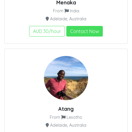
Menaka
From
India
Adelaide, Australia
AUD 30/hour
Contact Now
Atang
From
Lesotho
Adelaide, Australia