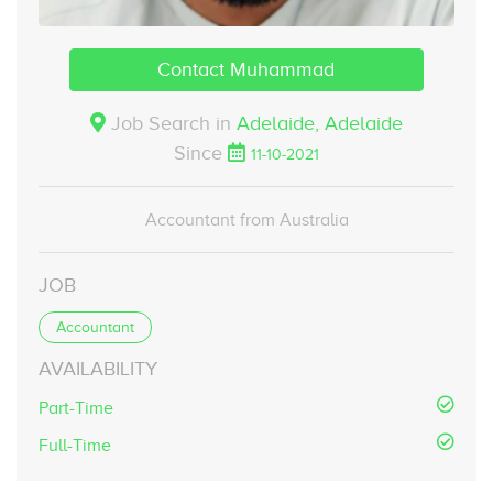
Contact Muhammad
Job Search in
Adelaide,
Adelaide
Since
11-10-2021
Accountant from Australia
JOB
Accountant
AVAILABILITY
Part-Time
Full-Time