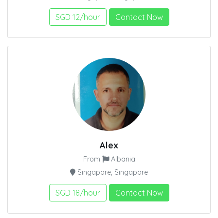
SGD 12/hour
Contact Now
Alex
From
Albania
Singapore, Singapore
SGD 18/hour
Contact Now