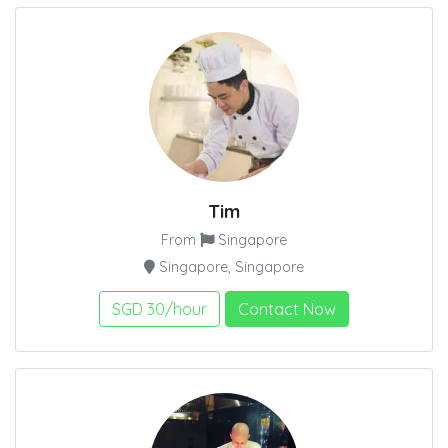
Tim
From
Singapore
Singapore, Singapore
SGD 30/hour
Contact Now