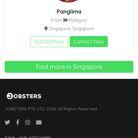
Panglima
From
Malaysia
Singapore, Singapore
SGD 20/hour
Contact Now
Find more in Singapore
JOBSTERS PTE LTD 2026. All Rights Reserved.