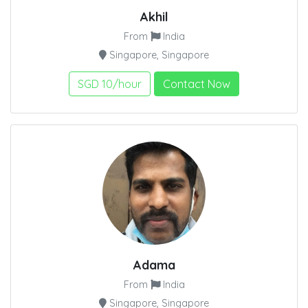
Akhil
From
India
Singapore, Singapore
SGD 10/hour
Contact Now
Adama
From
India
Singapore, Singapore