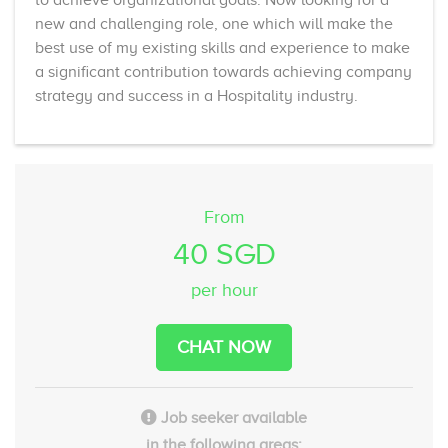
new and challenging role, one which will make the
best use of my existing skills and experience to make
a significant contribution towards achieving company
strategy and success in a Hospitality industry.
From
40 SGD
per hour
CHAT NOW
Job seeker available
in the following areas: