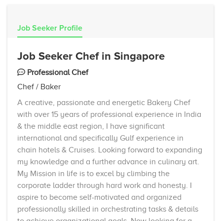
Job Seeker Profile
Job Seeker Chef in Singapore
Professional Chef
Chef / Baker
A creative, passionate and energetic Bakery Chef
with over 15 years of professional experience in India
& the middle east region, I have significant
international and specifically Gulf experience in
chain hotels & Cruises. Looking forward to expanding
my knowledge and a further advance in culinary art.
My Mission in life is to excel by climbing the
corporate ladder through hard work and honesty. I
aspire to become self-motivated and organized
professionally skilled in orchestrating tasks & details
to achieve organizational goals. Now looking for a