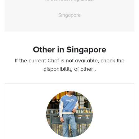
Singapore
Other
in Singapore
If the current Chef is not available, check the
disponibility of other .