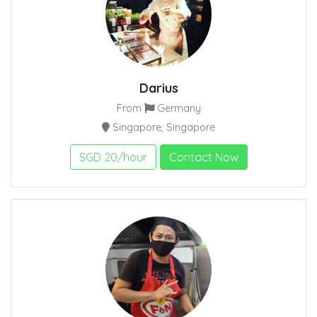
Darius
From
Germany
Singapore, Singapore
SGD 20/hour
Contact Now