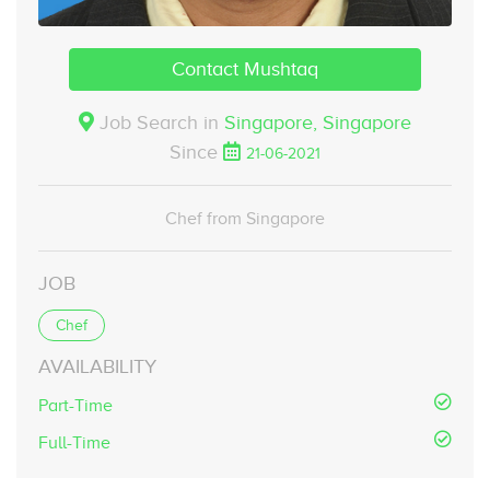
Contact Mushtaq
Job Search in
Singapore,
Singapore
Since
21-06-2021
Chef from Singapore
JOB
Chef
AVAILABILITY
Part-Time
Full-Time