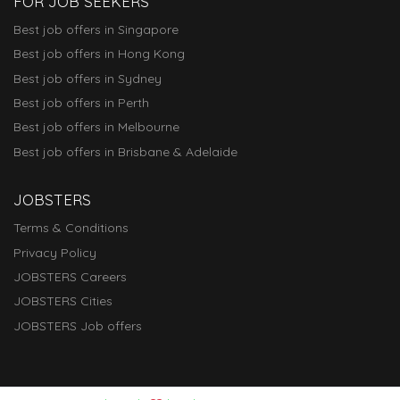
FOR JOB SEEKERS
Best job offers in Singapore
Best job offers in Hong Kong
Best job offers in Sydney
Best job offers in Perth
Best job offers in Melbourne
Best job offers in Brisbane & Adelaide
JOBSTERS
Terms & Conditions
Privacy Policy
JOBSTERS Careers
JOBSTERS Cities
JOBSTERS Job offers