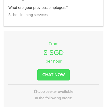
What are your previous employers?
Sisha cleaning services
From
8 SGD
per hour
CHAT NOW
Job seeker available
in the following areas: