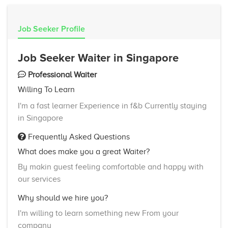
Job Seeker Profile
Job Seeker Waiter in Singapore
Professional Waiter
Willing To Learn
I'm a fast learner Experience in f&b Currently staying
in Singapore
Frequently Asked Questions
What does make you a great Waiter?
By makin guest feeling comfortable and happy with
our services
Why should we hire you?
I'm willing to learn something new From your
company