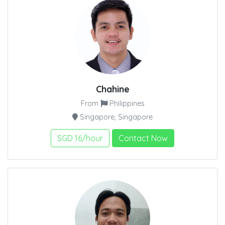
Chahine
From
Philippines
Singapore, Singapore
SGD 16/hour
Contact Now