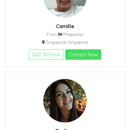
Camille
From
Philippines
Singapore, Singapore
SGD 30/hour
Contact Now