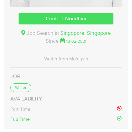
Contact Nandhini
Job Search in
Singapore,
Singapore
Since
13-02-2021
Waiter from Malaysia
JOB
Waiter
AVAILABILITY
Part-Time
Full-Time