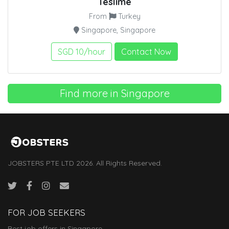
Teslime
From
Turkey
Singapore, Singapore
SGD 10/hour
Contact Now
Find more in Singapore
JOBSTERS PTE LTD 2026. All Rights Reserved.
FOR JOB SEEKERS
Best job offers in Singapore