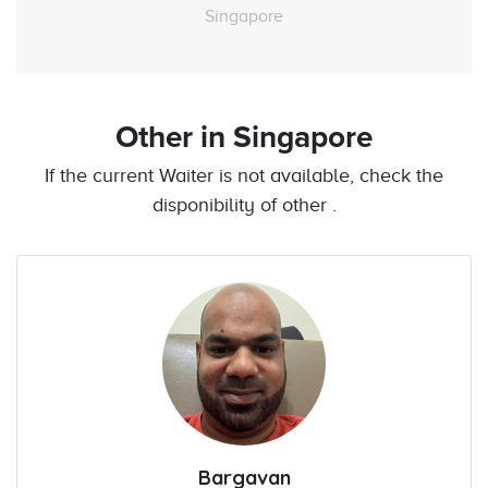
Singapore
Other
in Singapore
If the current Waiter is not available, check the
disponibility of other .
Bargavan