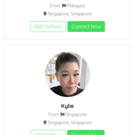
From
Malaysia
Singapore, Singapore
SGD 10/hour
Contact Now
Kylie
From
Singapore
Singapore, Singapore