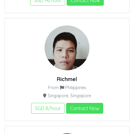
SGD 14/hour
Contact Now
Richmel
From
Philippines
Singapore, Singapore
SGD 8/hour
Contact Now