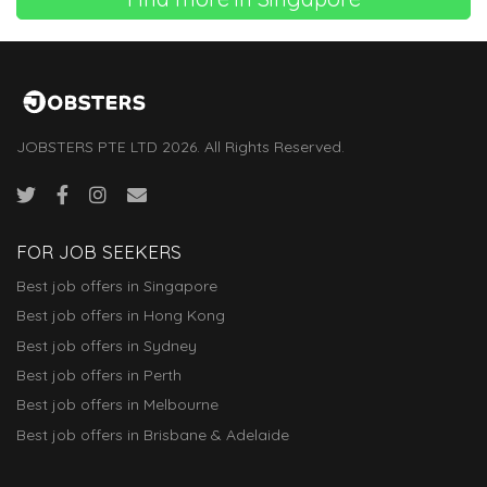
JOBSTERS PTE LTD 2026. All Rights Reserved.
FOR JOB SEEKERS
Best job offers in Singapore
Best job offers in Hong Kong
Best job offers in Sydney
Best job offers in Perth
Best job offers in Melbourne
Best job offers in Brisbane & Adelaide