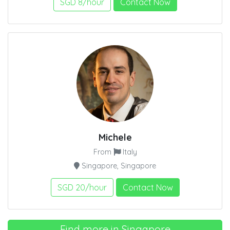
SGD 8/hour
Contact Now
Michele
From
Italy
Singapore, Singapore
SGD 20/hour
Contact Now
Find more in Singapore