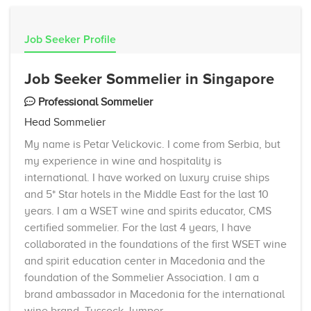
Job Seeker Profile
Job Seeker Sommelier in Singapore
Professional Sommelier
Head Sommelier
My name is Petar Velickovic. I come from Serbia, but
my experience in wine and hospitality is
international. I have worked on luxury cruise ships
and 5* Star hotels in the Middle East for the last 10
years. I am a WSET wine and spirits educator, CMS
certified sommelier. For the last 4 years, I have
collaborated in the foundations of the first WSET wine
and spirit education center in Macedonia and the
foundation of the Sommelier Association. I am a
brand ambassador in Macedonia for the international
wine brand, Tussock Jumper.