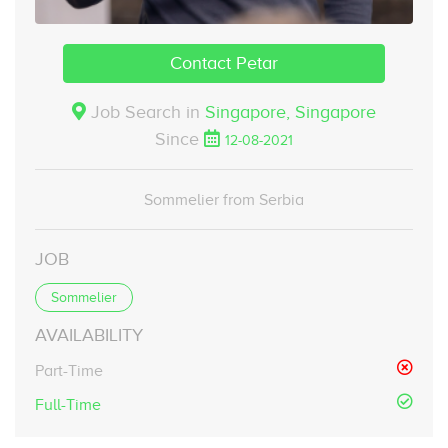
Contact Petar
Job Search in
Singapore,
Singapore
Since
12-08-2021
Sommelier from Serbia
JOB
Sommelier
AVAILABILITY
Part-Time
Full-Time