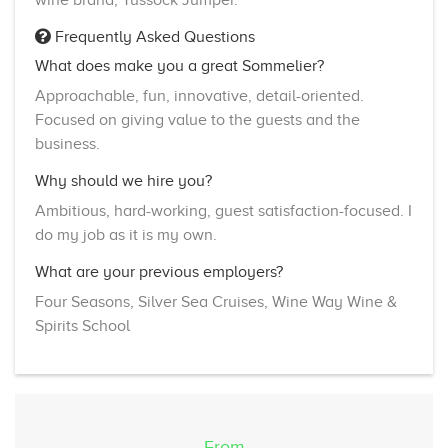
Frequently Asked Questions
What does make you a great Sommelier?
Approachable, fun, innovative, detail-oriented.
Focused on giving value to the guests and the
business.
Why should we hire you?
Ambitious, hard-working, guest satisfaction-focused. I
do my job as it is my own.
What are your previous employers?
Four Seasons, Silver Sea Cruises, Wine Way Wine &
Spirits School
From