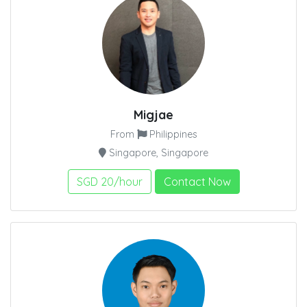
Migjae
From
Philippines
Singapore, Singapore
SGD 20/hour
Contact Now