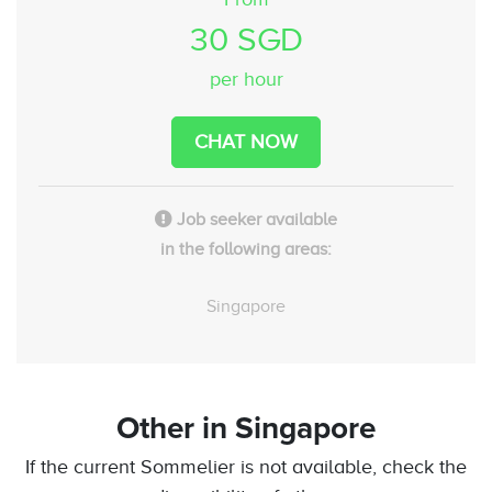
30 SGD
per hour
CHAT NOW
Job seeker available
in the following areas:
Singapore
Other
in Singapore
If the current Sommelier is not available, check the