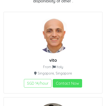
disponibility of other .
vito
From
Italy
Singapore, Singapore
SGD 14/hour
Contact Now