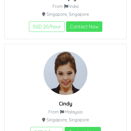
From
India
Singapore, Singapore
SGD 20/hour
Contact Now
Cindy
From
Malaysia
Singapore, Singapore