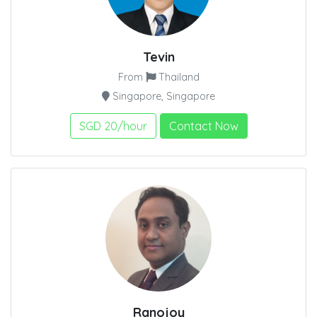
Tevin
From
Thailand
Singapore, Singapore
SGD 20/hour
Contact Now
Ranojoy