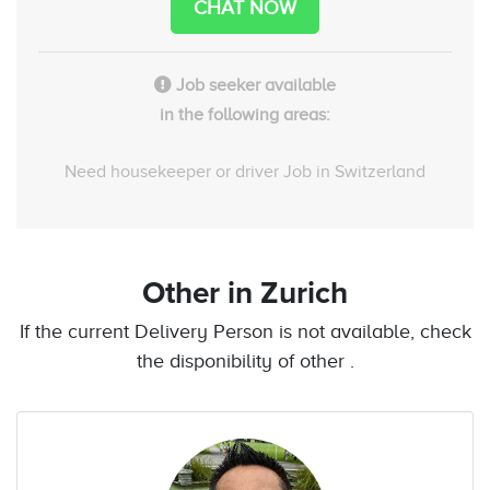
CHAT NOW
Job seeker available
in the following areas:
Need housekeeper or driver Job in Switzerland
Other
in Zurich
If the current Delivery Person is not available, check
the disponibility of other .