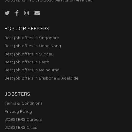
FOR JOB SEEKERS
Best job offers in Singapore
Best job offers in Hong Kong
Best job offers in Sydney
Best job offers in Perth
Best job offers in Melbourne
Best job offers in Brisbane & Adelaide
JOBSTERS
Terms & Conditions
Privacy Policy
JOBSTERS Careers
JOBSTERS Cities