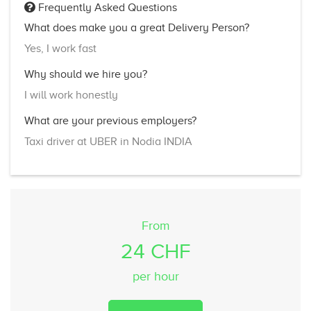
Frequently Asked Questions
What does make you a great Delivery Person?
Yes, I work fast
Why should we hire you?
I will work honestly
What are your previous employers?
Taxi driver at UBER in Nodia INDIA
From
24 CHF
per hour