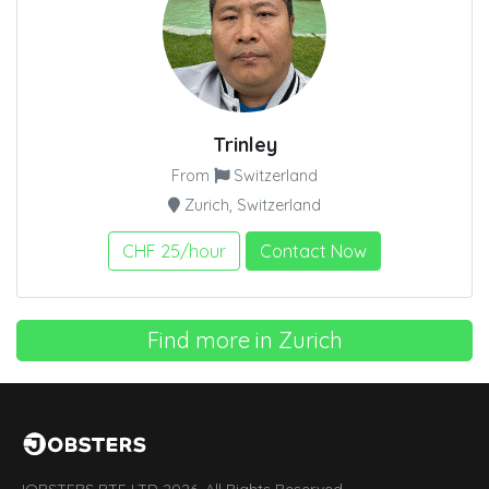
Trinley
From
Switzerland
Zurich, Switzerland
CHF 25/hour
Contact Now
Find more in Zurich
JOBSTERS PTE LTD 2026. All Rights Reserved.