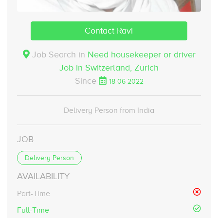
Contact Ravi
Job Search in
Need housekeeper or driver
Job in Switzerland,
Zurich
Since
18-06-2022
Delivery Person from India
JOB
Delivery Person
AVAILABILITY
Part-Time
Full-Time