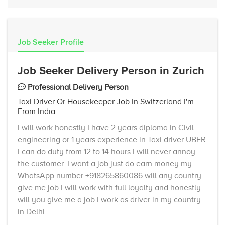
Job Seeker Profile
Job Seeker Delivery Person in Zurich
Professional Delivery Person
Taxi Driver Or Housekeeper Job In Switzerland I'm
From India
I will work honestly I have 2 years diploma in Civil
engineering or 1 years experience in Taxi driver UBER
I can do duty from 12 to 14 hours I will never annoy
the customer. I want a job just do earn money my
WhatsApp number +918265860086 will any country
give me job I will work with full loyalty and honestly
will you give me a job I work as driver in my country
in Delhi.