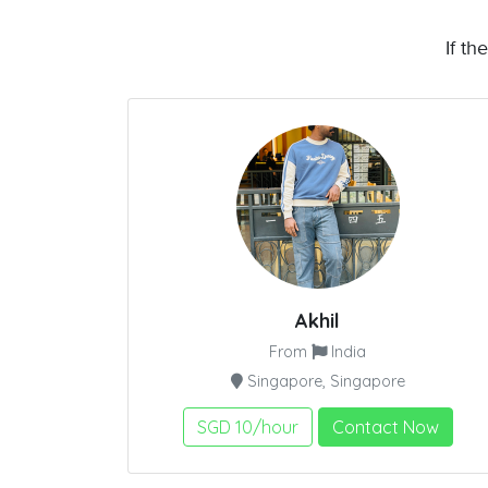
If th
Akhil
From
India
Singapore, Singapore
SGD 10/hour
Contact Now