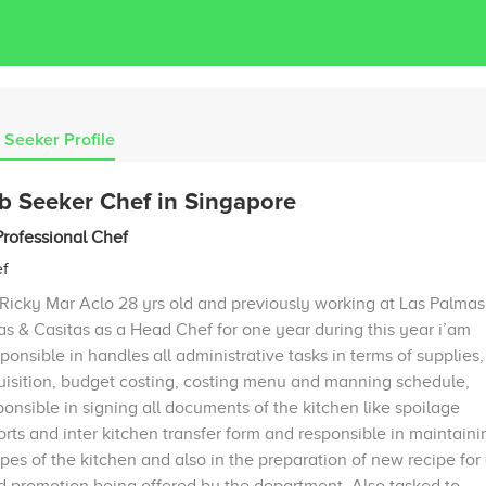
 Seeker Profile
b Seeker Chef in Singapore
Professional Chef
f
 Ricky Mar Aclo 28 yrs old and previously working at Las Palmas
las & Casitas as a Head Chef for one year during this year i’am
ponsible in handles all administrative tasks in terms of supplies,
uisition, budget costing, costing menu and manning schedule,
ponsible in signing all documents of the kitchen like spoilage
orts and inter kitchen transfer form and responsible in maintaini
ipes of the kitchen and also in the preparation of new recipe for