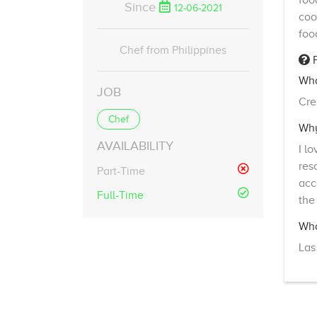
foo
Since
12-06-2021
coo
foo
Chef from Philippines
F
Wha
JOB
Cre
Chef
Why
AVAILABILITY
I l
res
Part-Time
acc
Full-Time
the
Wha
Las