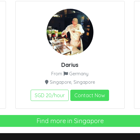
Darius
From
Germany
Singapore, Singapore
SGD 20/hour
Contact Now
Find more in Singapore