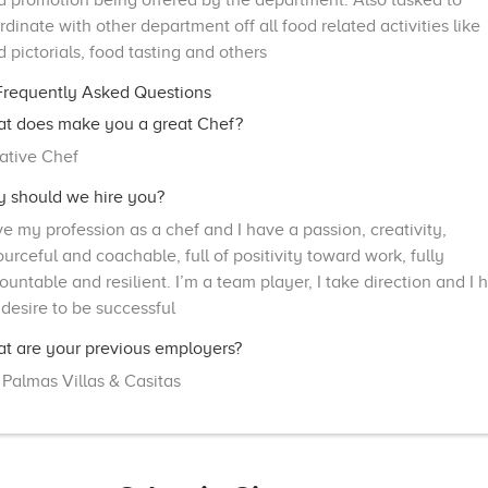
d promotion being offered by the department. Also tasked to
rdinate with other department off all food related activities like
d pictorials, food tasting and others
requently Asked Questions
t does make you a great Chef?
ative Chef
 should we hire you?
ove my profession as a chef and I have a passion, creativity,
ourceful and coachable, full of positivity toward work, fully
ountable and resilient. I’m a team player, I take direction and I 
 desire to be successful
t are your previous employers?
 Palmas Villas & Casitas