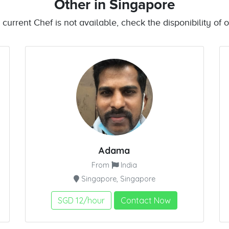
Other
in Singapore
e current Chef is not available, check the disponibility of o
Adama
From
India
Singapore, Singapore
SGD 12/hour
Contact Now