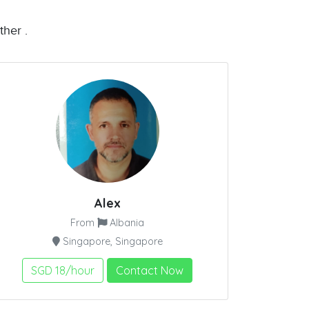
ther .
Alex
From
Albania
Singapore, Singapore
SGD 18/hour
Contact Now