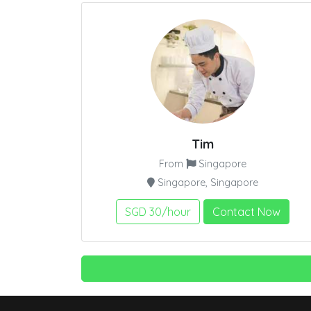
Tim
From
Singapore
Singapore, Singapore
SGD 30/hour
Contact Now