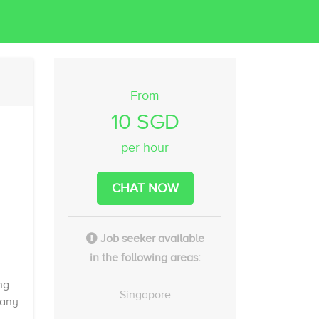
From
10 SGD
per hour
CHAT NOW
Job seeker available
in the following areas:
ng
Singapore
 any