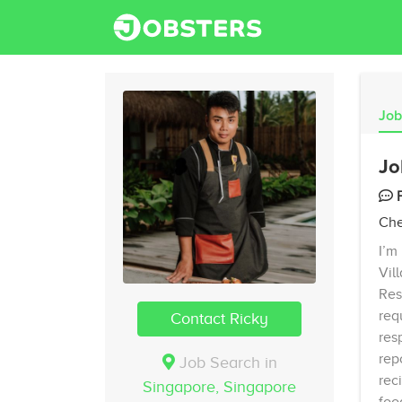
Job
Jo
Che
I’m
Vil
Res
req
Contact Ricky
res
rep
Job Search in
rec
Singapore,
Singapore