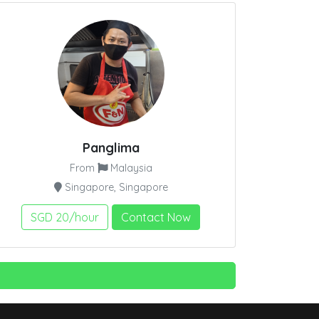
Panglima
From
Malaysia
Singapore, Singapore
SGD 20/hour
Contact Now