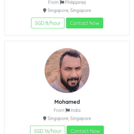
From
Philippines
Singapore, Singapore
SGD 8/hour
Contact Now
Mohamed
From
India
Singapore, Singapore
SGD 16/hour
Contact Now