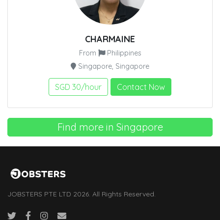
CHARMAINE
From
Philippines
Singapore, Singapore
SGD 30/hour
Contact Now
Find more in Singapore
JOBSTERS PTE LTD 2026. All Rights Reserved.