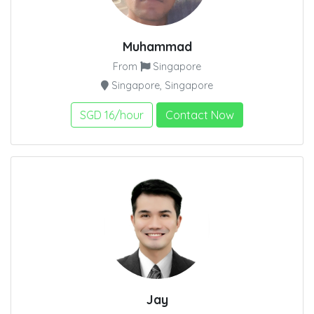
Muhammad
From
Singapore
Singapore, Singapore
SGD 16/hour
Contact Now
Jay