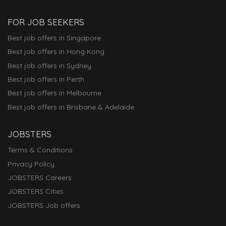
FOR JOB SEEKERS
Best job offers in Singapore
Best job offers in Hong Kong
Best job offers in Sydney
Best job offers in Perth
Best job offers in Melbourne
Best job offers in Brisbane & Adelaide
JOBSTERS
Terms & Conditions
Privacy Policy
JOBSTERS Careers
JOBSTERS Cities
JOBSTERS Job offers