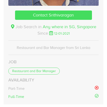
Contact Srithivaragan
Job Search in
Any where in SG,
Singapore
Since
12-01-2021
Restaurant and Bar Manager from Sri Lanka
JOB
Restaurant and Bar Manager
AVAILABILITY
Part-Time
Full-Time