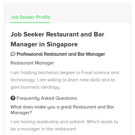
Job Seeker Profile
Job Seeker Restaurant and Bar
Manager in Singapore
Professional Restaurant and Bar Manager
Restaurant Manager
I am holding bachelors degree in Food science and
technology. I am willing to learn new skills and to
gain business ideology.
Frequently Asked Questions
What does make you a great Restaurant and Bar
Manager?
I am having leadership and patient. Which leads to
be a manager in the restaurant.