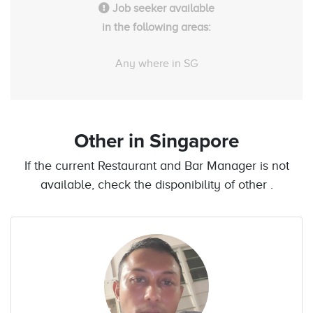
Job seeker available
in the following areas:
Any where in SG
Other
in Singapore
If the current Restaurant and Bar Manager is not
available, check the disponibility of other .