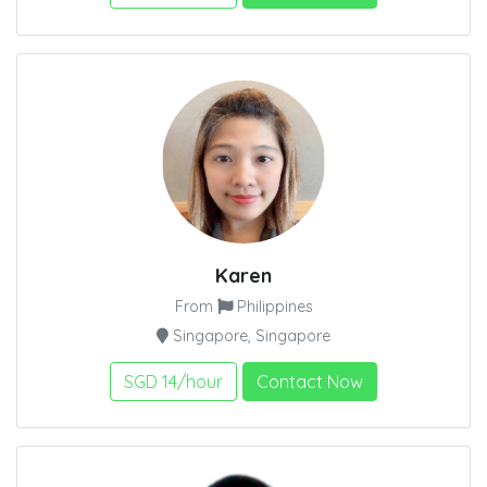
Karen
From
Philippines
Singapore, Singapore
SGD 14/hour
Contact Now