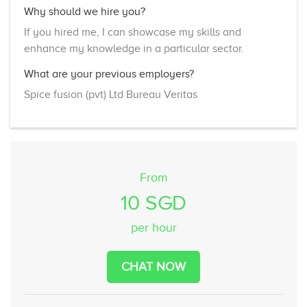
Why should we hire you?
If you hired me, I can showcase my skills and
enhance my knowledge in a particular sector.
What are your previous employers?
Spice fusion (pvt) Ltd Bureau Veritas
From
10 SGD
per hour
CHAT NOW