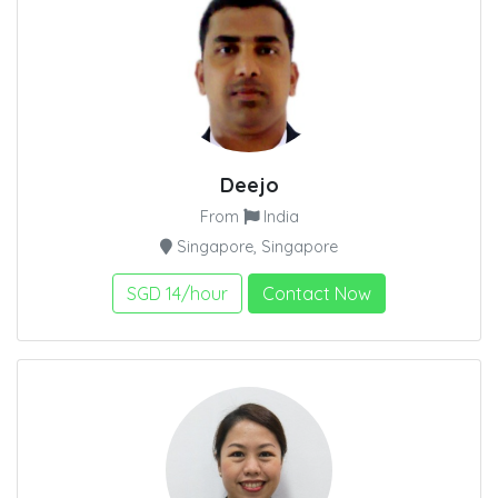
Deejo
From
India
Singapore, Singapore
SGD 14/hour
Contact Now