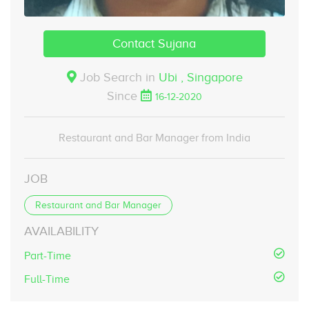
Contact Sujana
Job Search in
Ubi ,
Singapore
Since
16-12-2020
Restaurant and Bar Manager from India
JOB
Restaurant and Bar Manager
AVAILABILITY
Part-Time
Full-Time