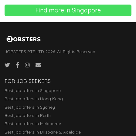
Find more in Singapore
JOBSTERS PTE LTD 2026. All Rights Reserved.
FOR JOB SEEKERS
Best job offers in Singapore
Best job offers in Hong Kong
Best job offers in Sydney
Best job offers in Perth
Best job offers in Melbourne
Best job offers in Brisbane & Adelaide