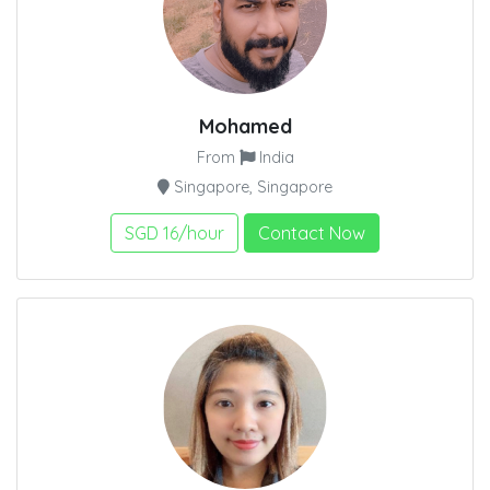
Mohamed
From
India
Singapore, Singapore
SGD 16/hour
Contact Now