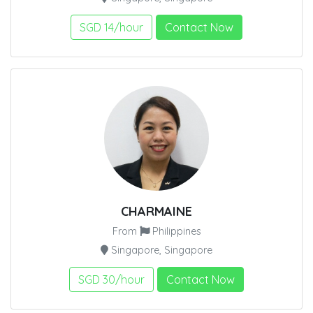
SGD 14/hour
Contact Now
CHARMAINE
From
Philippines
Singapore, Singapore
SGD 30/hour
Contact Now