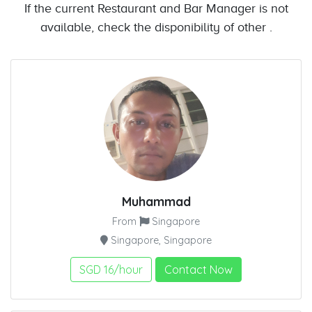
If the current Restaurant and Bar Manager is not
available, check the disponibility of other .
Muhammad
From
Singapore
Singapore, Singapore
SGD 16/hour
Contact Now