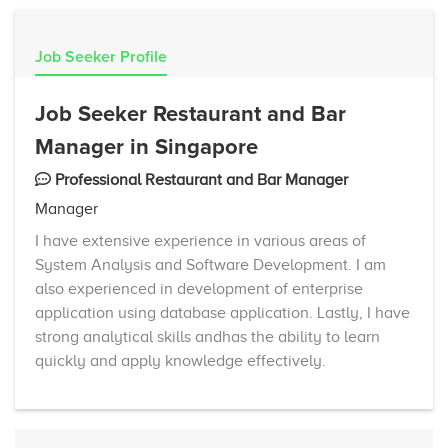
Job Seeker Profile
Job Seeker Restaurant and Bar
Manager in Singapore
Professional Restaurant and Bar Manager
Manager
I have extensive experience in various areas of
System Analysis and Software Development. I am
also experienced in development of enterprise
application using database application. Lastly, I have
strong analytical skills andhas the ability to learn
quickly and apply knowledge effectively.