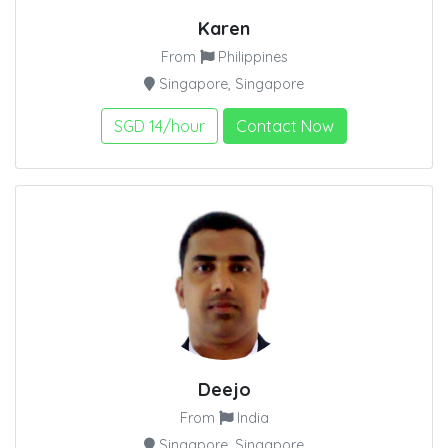
Karen
From
Philippines
Singapore, Singapore
SGD 14/hour
Contact Now
Deejo
From
India
Singapore, Singapore