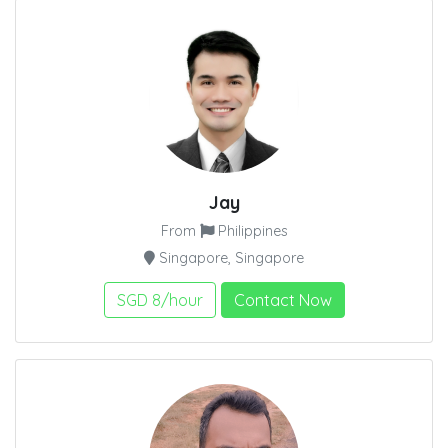
Jay
From
Philippines
Singapore, Singapore
SGD 8/hour
Contact Now