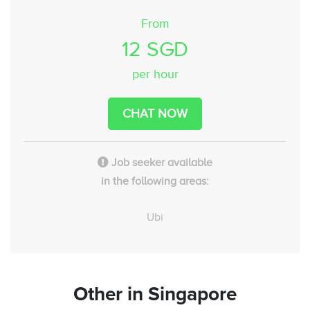
From
12 SGD
per hour
CHAT NOW
Job seeker available
in the following areas:
Ubi
Other
in Singapore