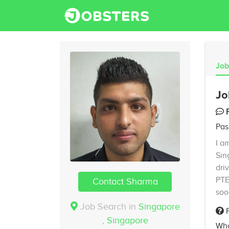
Job
Jo
Pas
I a
Sin
dri
PTE
Contact Sharma
soo
Job Search in
Singapore
F
,
Singapore
Wha