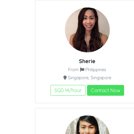
Sherie
From
Philippines
Singapore, Singapore
SGD 14/hour
Contact Now