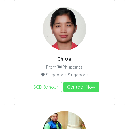
Chloe
From
Philippines
Singapore, Singapore
SGD 8/hour
Contact Now