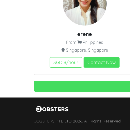
erene
From
Philippines
Singapore, Singapore
SGD 8/hour
Contact Now
JOBSTERS PTE LTD 2026. All Rights Reserved.