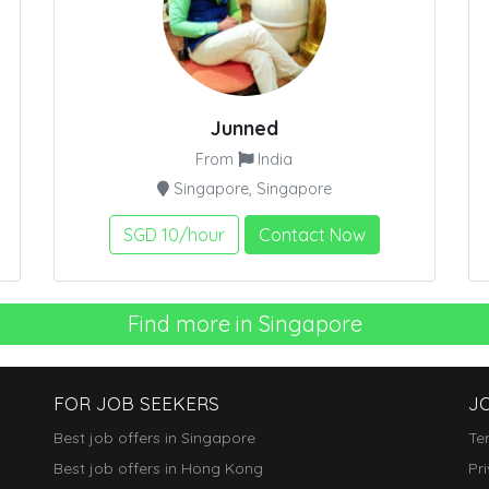
Junned
From
India
Singapore, Singapore
SGD 10/hour
Contact Now
Find more in Singapore
FOR JOB SEEKERS
J
Best job offers in Singapore
Te
Best job offers in Hong Kong
Pr