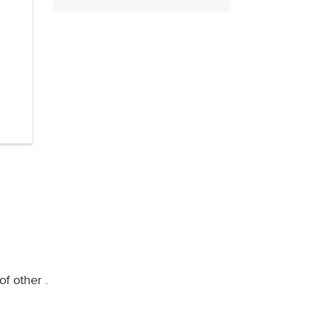
of other .