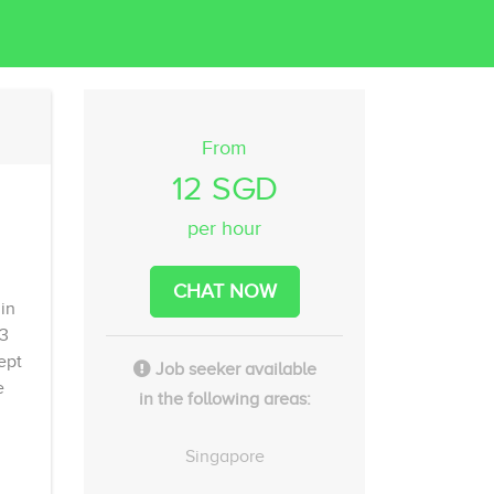
From
12 SGD
per hour
CHAT NOW
in
 3
ept
Job seeker available
e
in the following areas:
Singapore