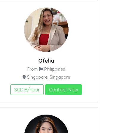
Ofelia
From
Philippines
Singapore, Singapore
SGD 8/hour
Contact Now