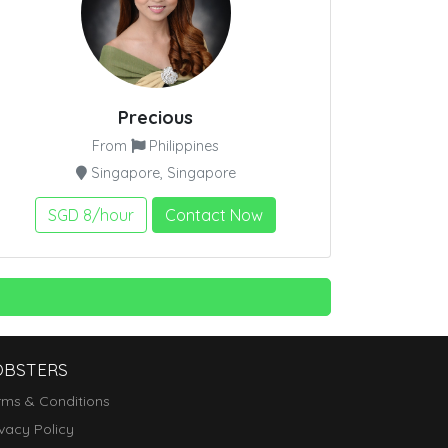
Precious
From
Philippines
Singapore, Singapore
SGD 8/hour
Contact Now
OBSTERS
rms & Conditions
ivacy Policy