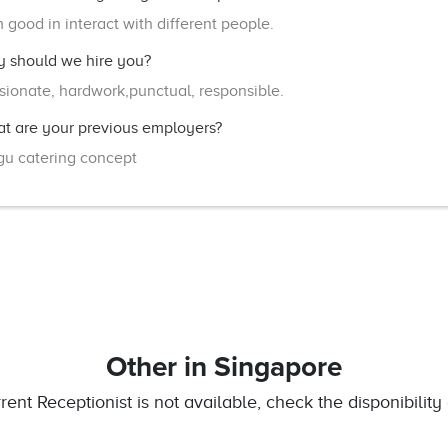
m good in interact with different people.
 should we hire you?
sionate, hardwork,punctual, responsible.
t are your previous employers?
u catering concept
Other
in Singapore
rrent Receptionist is not available, check the disponibility 