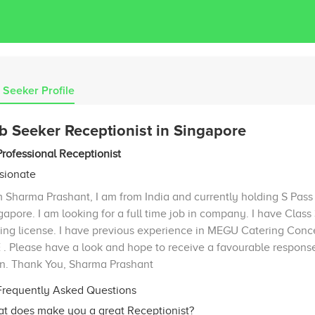
 Seeker Profile
b Seeker Receptionist in Singapore
Professional Receptionist
sionate
m Sharma Prashant, I am from India and currently holding S Pass 
gapore. I am looking for a full time job in company. I have Class
ving license. I have previous experience in MEGU Catering Conc
 . Please have a look and hope to receive a favourable respons
n. Thank You, Sharma Prashant
requently Asked Questions
t does make you a great Receptionist?