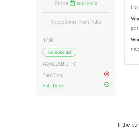
Since
19-12-2020
I a
Why
Receptionist from India
pas
Wha
JOB
meg
Receptionist
AVAILABILITY
Part-Time
Full-Time
If the cu