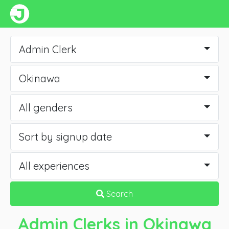
Admin Clerk
Okinawa
All genders
Sort by signup date
All experiences
Search
Admin Clerks
in Okinawa