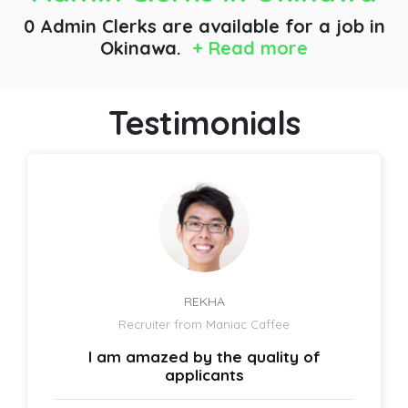
0 Admin Clerks are available for a job
in
Okinawa.
+ Read more
Testimonials
REKHA
Recruiter from Maniac Caffee
I am amazed by the quality of
applicants