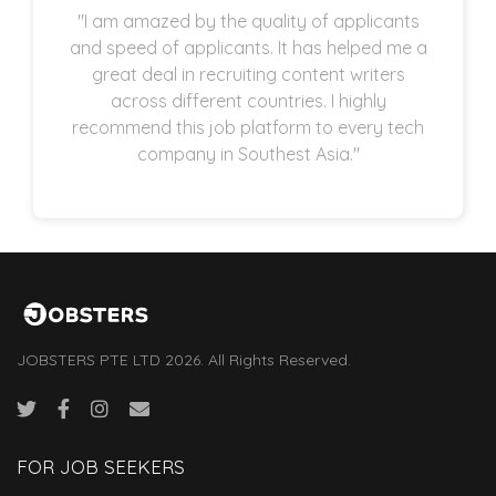
"I am amazed by the quality of applicants
and speed of applicants. It has helped me a
great deal in recruiting content writers
across different countries. I highly
recommend this job platform to every tech
company in Southest Asia."
JOBSTERS PTE LTD 2026. All Rights Reserved.
FOR JOB SEEKERS