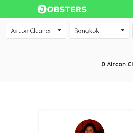
Aircon Cleaner
Bangkok
0 Aircon C