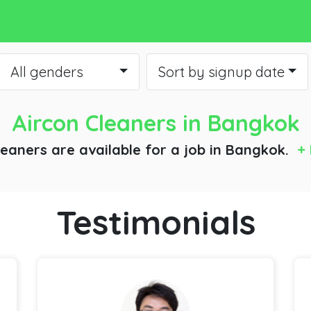
All genders
Sort by signup date
Aircon Cleaners
in Bangkok
leaners are available for a job
in Bangkok.
+ 
Testimonials