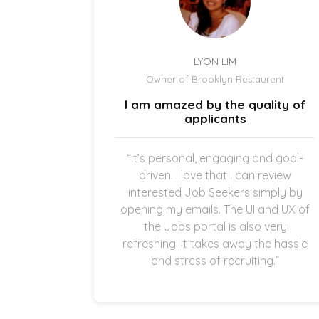
LYON LIM
el
Owner of Brooklyn Restaurent
uick and
I am amazed by the quality of
.
applicants
once the
“It’s personal, engaging and goal-
g in my
driven. I love that I can review
thankful
interested Job Seekers simply by
quick and
opening my emails. The UI and UX of
pplicants
the Jobs portal is also very
ting in
refreshing. It takes away the hassle
and stress of recruiting.”