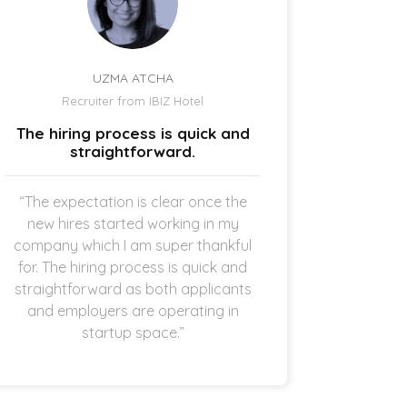
UZMA ATCHA
Recruiter from IBIZ Hotel
Owne
The hiring process is quick and
I am a
straightforward.
“The expectation is clear once the
“It’s p
new hires started working in my
drive
company which I am super thankful
interes
for. The hiring process is quick and
opening 
straightforward as both applicants
the 
and employers are operating in
refreshi
startup space.”
and