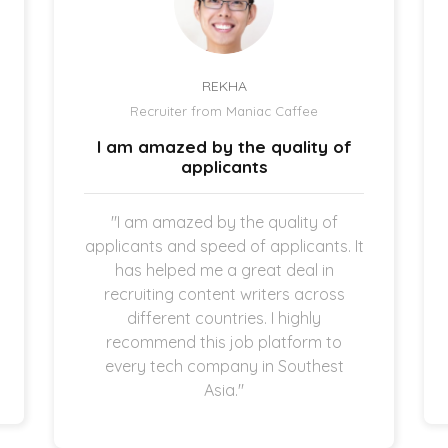
REKHA
Recruiter from Maniac Caffee
I am amazed by the quality of
applicants
"I am amazed by the quality of
applicants and speed of applicants. It
has helped me a great deal in
recruiting content writers across
different countries. I highly
recommend this job platform to
every tech company in Southest
Asia."