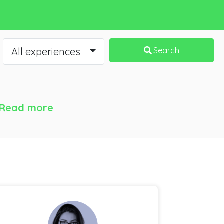
All experiences
Search
Read more