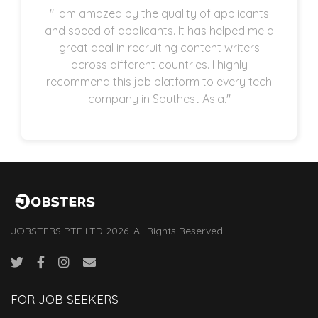
"I am amazed by the quality of applicants
and speed of applicants. It has helped me a
great deal in recruiting content writers
across different countries. I highly
recommend this job platform to every tech
company in Southest Asia."
JOBSTERS PTE LTD 2026. All Rights Reserved.
FOR JOB SEEKERS