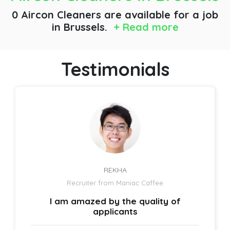
0 Aircon Cleaners are available for a job
in Brussels.
+ Read more
Testimonials
REKHA
Recruiter from Maniac Caffee
I am amazed by the quality of
applicants