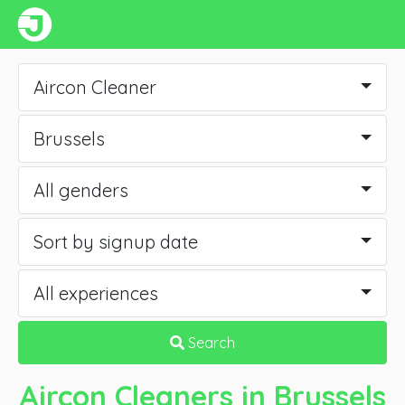
Aircon Cleaner
Brussels
All genders
Sort by signup date
All experiences
Search
Aircon Cleaners
in Brussels