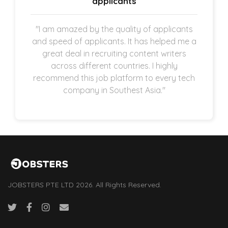
applicants
"I am amazed by the quality of applicants
and speed of applicants. It has helped me a
great deal in recruiting content writers
across different countries. I highly
recommend this job platform to every tech
company in Southest Asia."
JOBSTERS PTE LTD 2026. All Rights Reserved.