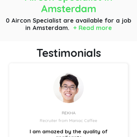
Amsterdam
0 Aircon Specialist are available for a job
in Amsterdam.
+ Read more
Testimonials
REKHA
Recruiter from Maniac Caffee
I am amazed by the quality of