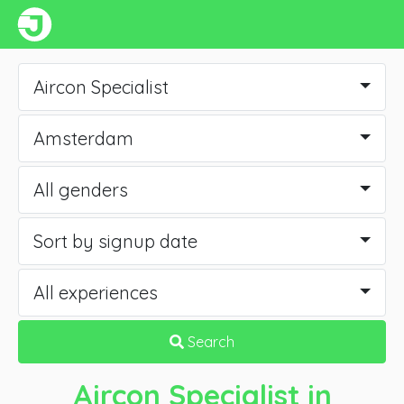
Aircon Specialist
Amsterdam
All genders
Sort by signup date
All experiences
Search
Aircon Specialist
in