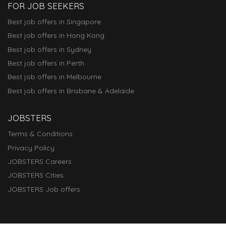
FOR JOB SEEKERS
Best job offers in Singapore
Best job offers in Hong Kong
Best job offers in Sydney
Best job offers in Perth
Best job offers in Melbourne
Best job offers in Brisbane & Adelaide
JOBSTERS
Terms & Conditions
Privacy Policy
JOBSTERS Careers
JOBSTERS Cities
JOBSTERS Job offers