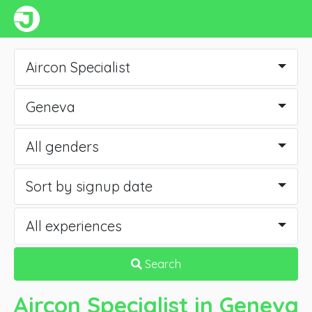
Aircon Specialist
Geneva
All genders
Sort by signup date
All experiences
Search
Aircon Specialist
in Geneva