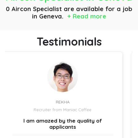
0 Aircon Specialist are available for a job
in Geneva.
+ Read more
Testimonials
REKHA
Recruiter from Maniac Caffee
 am amazed by the quality of
The h
applicants