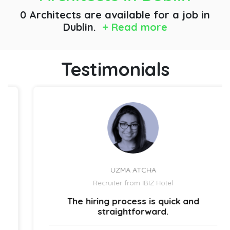
0 Architects are available for a job
in
Dublin.
+ Read more
Testimonials
UZMA ATCHA
Recruiter from IBIZ Hotel
The hiring process is quick and
straightforward.