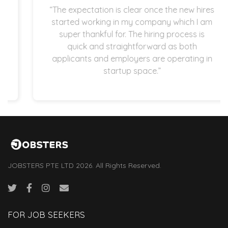
“The expectation is clear once the new hires
started working in my company which I am
super thankful for. The hiring process is
quick and straightforward as both
applicants and employers are operating in
startup space.”
JOBSTERS PTE LTD 2026. All Rights Reserved.
FOR JOB SEEKERS