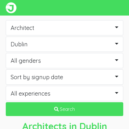
Architect
Dublin
All genders
Sort by signup date
All experiences
Search
Architects
in Dublin