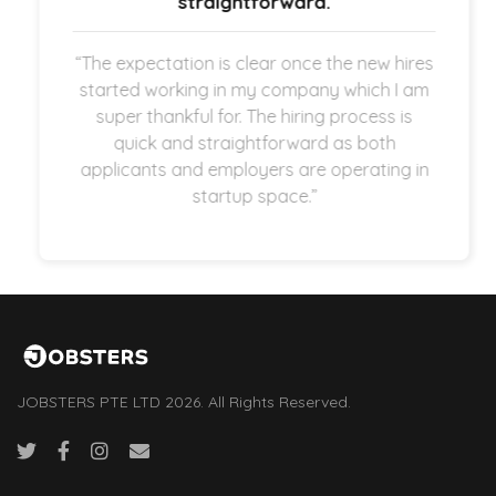
straightforward.
“The expectation is clear once the new hires
started working in my company which I am
super thankful for. The hiring process is
quick and straightforward as both
applicants and employers are operating in
startup space.”
JOBSTERS PTE LTD 2026. All Rights Reserved.