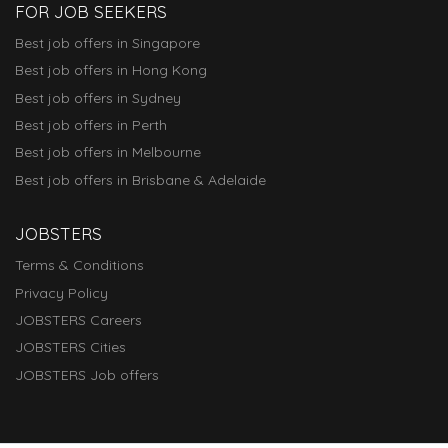
FOR JOB SEEKERS
Best job offers in Singapore
Best job offers in Hong Kong
Best job offers in Sydney
Best job offers in Perth
Best job offers in Melbourne
Best job offers in Brisbane & Adelaide
JOBSTERS
Terms & Conditions
Privacy Policy
JOBSTERS Careers
JOBSTERS Cities
JOBSTERS Job offers