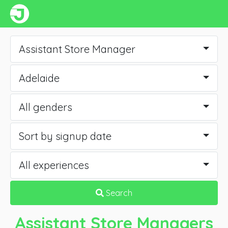
Assistant Store Manager
Adelaide
All genders
Sort by signup date
All experiences
Search
Assistant Store Managers