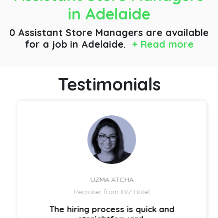
in Adelaide
0 Assistant Store Managers are available
for a job
in Adelaide.
+ Read more
Testimonials
UZMA ATCHA
Recruiter from IBIZ Hotel
The hiring process is quick and