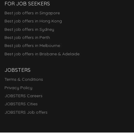
FOR JOB SEEKERS
Best job offers in Singapore
Best job offers in Hong Kong
Best job offers in Sydney
Best job offers in Perth
Best job offers in Melbourne
Best job offers in Brisbane & Adelaide
JOBSTERS
Terms & Conditions
Privacy Policy
JOBSTERS Careers
JOBSTERS Cities
JOBSTERS Job offers