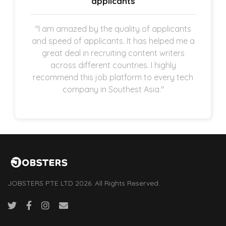
applicants
"I am amazed by the quality of applicants
and speed of applicants. It has helped me a
great deal in recruiting content writers
across different countries. I highly
recommend this job platform to every tech
company in Southest Asia."
JOBSTERS PTE LTD 2026. All Rights Reserved.