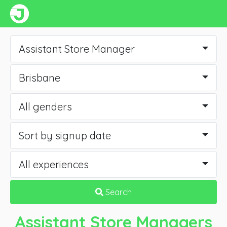
Assistant Store Manager
Brisbane
All genders
Sort by signup date
All experiences
Search
Assistant Store Managers