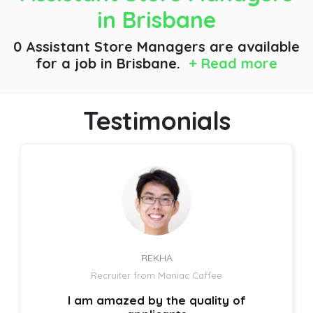
in Brisbane
0 Assistant Store Managers are available
for a job
in Brisbane.
+ Read more
Testimonials
REKHA
Recruiter from Maniac Caffee
I am amazed by the quality of