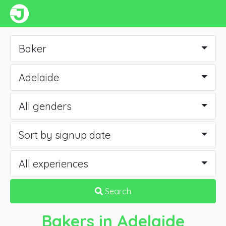
Baker
Adelaide
All genders
Sort by signup date
All experiences
Search
Bakers
in Adelaide