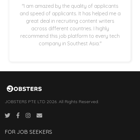
"I am amazed by the quality of applicants
and speed of applicants. It has helped me a
great deal in recruiting content writers
across different countries. I highly
recommend this job platform to every tech
company in Southest Asia."
JOBSTERS PTE LTD 2026. All Rights Reserved.
FOR JOB SEEKERS