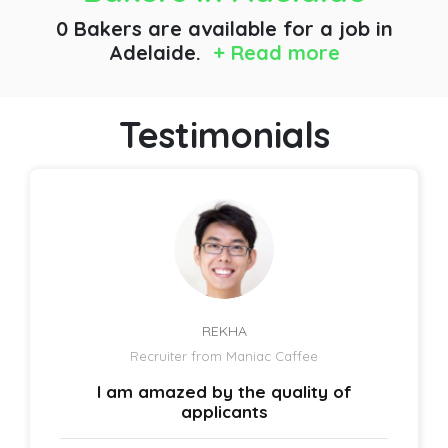
0 Bakers are available for a job
in
Adelaide.
+ Read more
Testimonials
REKHA
Recruiter from Maniac Caffee
I am amazed by the quality of
applicants