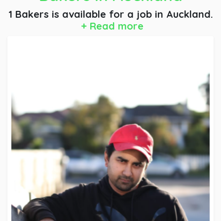
1 Bakers is available for a job
in Auckland.
+ Read more