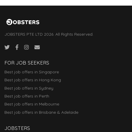
JOBSTERS PTE LTD 2026. All Rights Reserved.
FOR JOB SEEKERS
Best job offers in Singapore
Best job offers in Hong Kong
Best job offers in Sydney
Best job offers in Perth
Best job offers in Melbourne
Best job offers in Brisbane & Adelaide
JOBSTERS