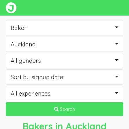
Baker
Auckland
All genders
Sort by signup date
All experiences
Search
Bakers
in Auckland