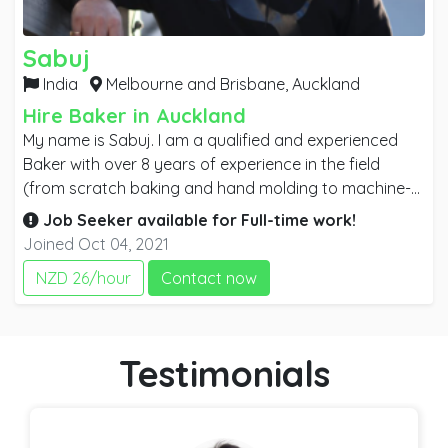
Sabuj
India
Melbourne and Brisbane,
Auckland
Hire Baker in Auckland
My name is Sabuj. I am a qualified and experienced
Baker with over 8 years of experience in the field
(from scratch baking and hand molding to machine-
operated plant baking systems). I am a Newzealand
Job Seeker available for
Full-time
work!
Citizen and planning to move to Australia soon. So I
Joined Oct 04, 2021
am looking for a full-time job. I believe With my
NZD 26/hour
Contact now
extensive experience and qualification I will be able to
make a huge difference in your business. Commitment
and punctuality are my characteristics. I am a strong
team player and believe in team success.
Testimonials