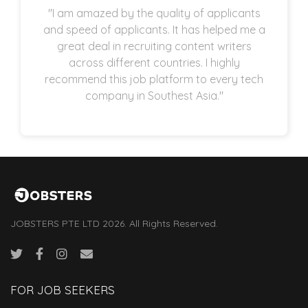
"I am amazed by the quality of applicants
and speed of applicants. It has helped me a
great deal in recruiting content writers
across different countries. I highly
recommend this job platform to every tech
company in Southest Asia."
JOBSTERS PTE LTD 2026. All Rights Reserved.
FOR JOB SEEKERS