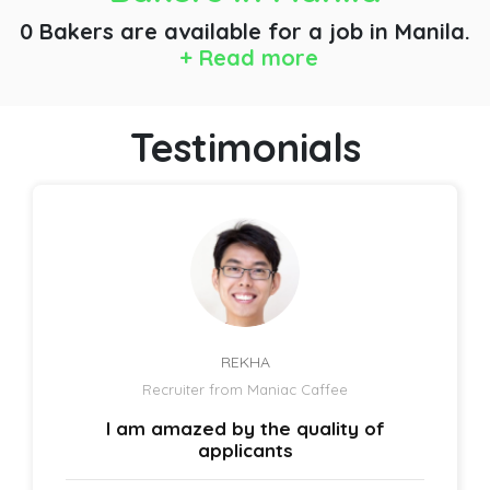
0 Bakers are available for a job
in Manila.
+ Read more
Testimonials
REKHA
Recruiter from Maniac Caffee
I am amazed by the quality of
applicants