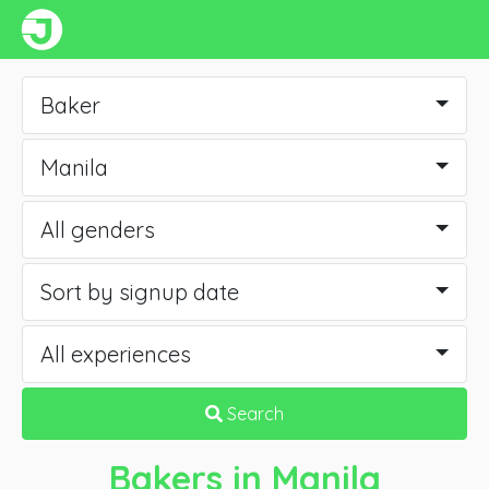
Baker
Manila
All genders
Sort by signup date
All experiences
Search
Bakers
in Manila