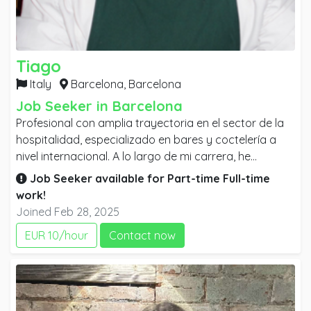
Tiago
Italy
Barcelona,
Barcelona
Job Seeker in Barcelona
Profesional con amplia trayectoria en el sector de la
hospitalidad, especializado en bares y coctelería a
nivel internacional. A lo largo de mi carrera, he
desarrollado sólidas habilidades en atención al
Job Seeker available for
Part-time
Full-time
cliente, mixología y gestión de entornos dinámicos y
work!
de alto volumen. Mi experiencia en diversos
Joined Feb 28, 2025
continentes me ha permitido adquirir un profundo
EUR 10/hour
Contact now
conocimiento de distintas culturas y tendencias, lo
que me permite adaptarme con facilidad y ofrecer un
servicio de excelencia en cualquier contexto.