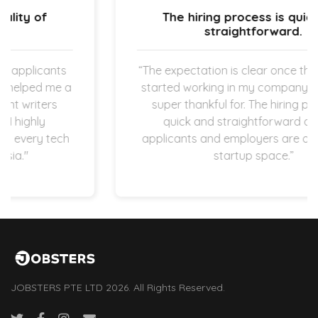
The hiring process is quick and
straightforward.
“The expectation is clear once the new hires
started working in my company which I am
super thankful for. The hiring process is
quick and straightforward as both
applicants and employers are operating in
startup space.”
JOBSTERS PTE LTD 2026. All Rights Reserved.