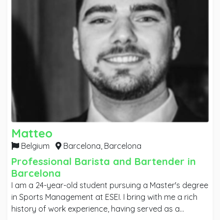
Matteo
Belgium
Barcelona,
Barcelona
Professional Barista and Bartender in
Barcelona
I am a 24-year-old student pursuing a Master's degree
in Sports Management at ESEI. I bring with me a rich
history of work experience, having served as a