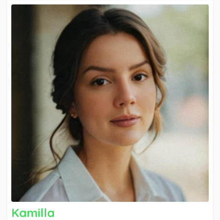
can be utilized and applied. I aim to be part of a
progressive, dynamic organization, where I can
contribute my skills and abilities to promote
excellence and quality service.
Kamilla