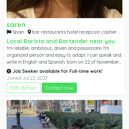
saren
Spain
bar restaurants hotel recepcion cashier sales attendant cleaner,
Local Barista and Bartender near you
I'm reliable, ambitious, driven and passionate. I'm
organized person and easy to adapt. I can speak and
write in English and Spanish. born on 22 of November
1979 and been living in Barcelona Spain since 2007. I
Job Seeker available for
Full-time
work!
was born in the Philippines and English is our second
Joined Jul 22, 2023
language. I graduated in year 2000 at Centro Escolar
EUR 26/hour
Contact now
University with the degree of Bachelor of Arts major in
Political Science.