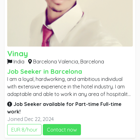
Vinay
India
Barcelona Valencia,
Barcelona
Job Seeker in Barcelona
I am a loyal, hardworking, and ambitious individual
with extensive experience in the hotel industry. I am
adaptable and able to work in any area of hospitality,
having gained hands-on experience in various roles. I
Job Seeker available for
Part-time
Full-time
can handle difficult situations effectively, which has
work!
contributed to my personal growth and experience. I
Joined Dec 22, 2024
have strong knowledge in room service, restaurant
EUR 8/hour
Contact now
service, banquets, and housekeeping. I am seeking a
challenging career opportunity where my experience