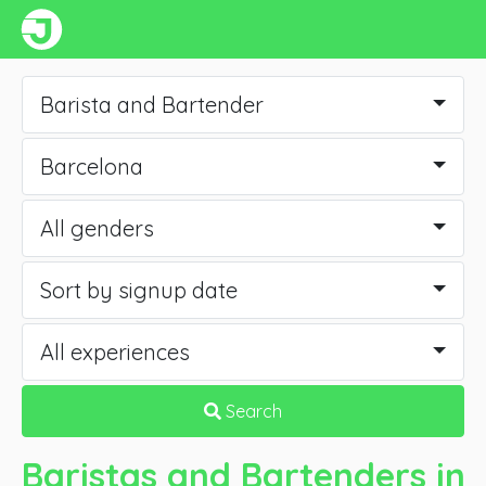
Barista and Bartender
Barcelona
All genders
Sort by signup date
All experiences
Search
Baristas and Bartenders
in