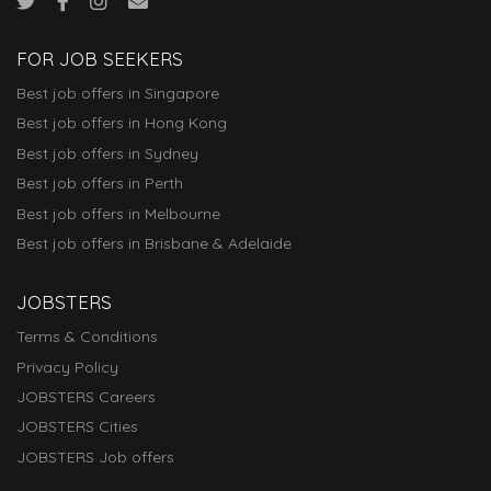
FOR JOB SEEKERS
Best job offers in Singapore
Best job offers in Hong Kong
Best job offers in Sydney
Best job offers in Perth
Best job offers in Melbourne
Best job offers in Brisbane & Adelaide
JOBSTERS
Terms & Conditions
Privacy Policy
JOBSTERS Careers
JOBSTERS Cities
JOBSTERS Job offers