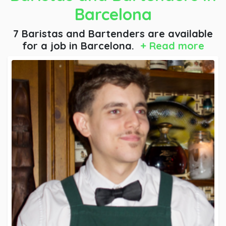
Barcelona
7 Baristas and Bartenders are available
for a job
in Barcelona.
+ Read more