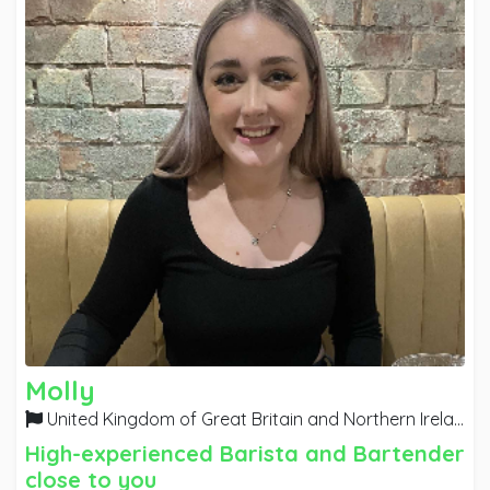
Molly
United Kingdom of Great Britain and Northern Ireland
High-experienced Barista and Bartender
close to you