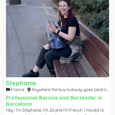
Stephanie
France
Anywhere the bus/subway goes (and night buses if it implies late shifts),
Professional Barista and Bartender in
Barcelona
Hey ! I’m Stephanie, I’m 26 and I’m French. I moved to