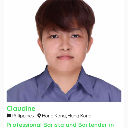
my years as a senior and junior employee
Claudine
Philippines
Hong Kong,
Hong Kong
Professional Barista and Bartender in