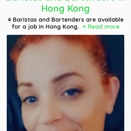
Hong Kong
4 Baristas and Bartenders are available
for a job
in Hong Kong.
+ Read more