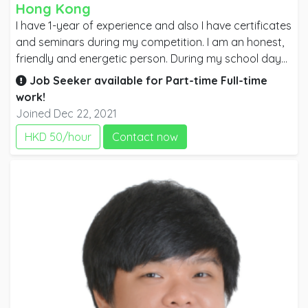
Hong Kong
I have 1-year of experience and also I have certificates
and seminars during my competition. I am an honest,
friendly and energetic person. During my school days,
I was also one of the members of marketing which is I
Job Seeker available for
Part-time
Full-time
am going to demonstrate bartender flaring and also
work!
in helping my teacher when it comes to Bartending.
Joined Dec 22, 2021
HKD 50/hour
Contact now