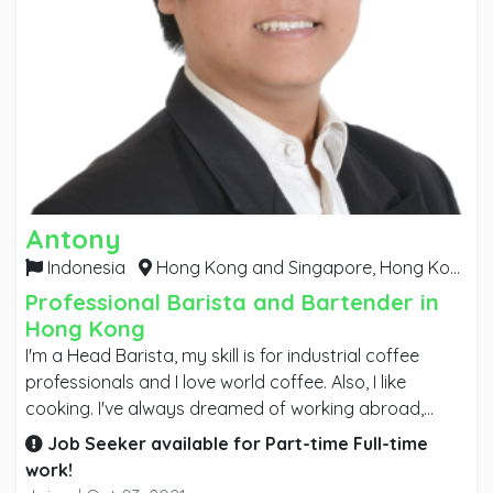
Antony
Indonesia
Hong Kong and Singapore,
Hong Kong
Professional Barista and Bartender in
Hong Kong
I'm a Head Barista, my skill is for industrial coffee
professionals and I love world coffee. Also, I like
cooking. I've always dreamed of working abroad,
wanting to upgrade my skill as a professional barista.
Job Seeker available for
Part-time
Full-time
My goal is to make my workplace successful by
work!
contributing my skills and expertise to the company