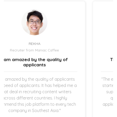
UZMA ATCHA
Recruiter from IBIZ Hotel
The hiring process is quick and
straightforward.
“The expectation is clear once the new hires
a
started working in my company which I am
super thankful for. The hiring process is
quick and straightforward as both
h
applicants and employers are operating in
startup space.”