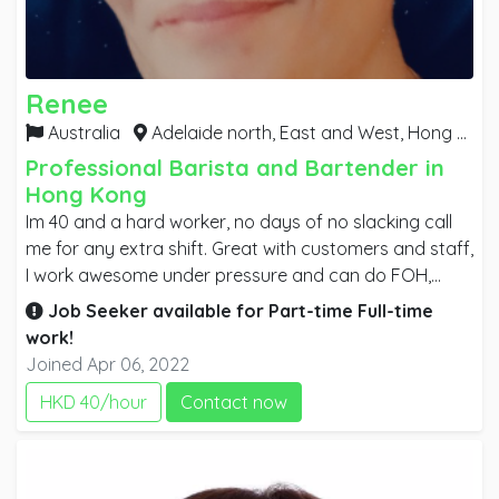
Renee
Australia
Adelaide north, East and West,
Hong Kong
Professional Barista and Bartender in
Hong Kong
Im 40 and a hard worker, no days of no slacking call
me for any extra shift. Great with customers and staff,
I work awesome under pressure and can do FOH,
BOH, KITCHEN, GAMING ,TAB AND KENO. Have RSA,
Job Seeker available for
Part-time
Full-time
RSG, COVID TRAINING , TAB LOTTO, FOOD HYGIENE
work!
CERT. I'm a team player, who is very motivated and will
Joined Apr 06, 2022
go above and beyond to ensure the customer has a
HKD 40/hour
Contact now
great experience. I speak English well and have great
reading and writing skills, I learn quickly and have
always been the employee who trains up new staff.
I've held several 2nd in charge positions throughout