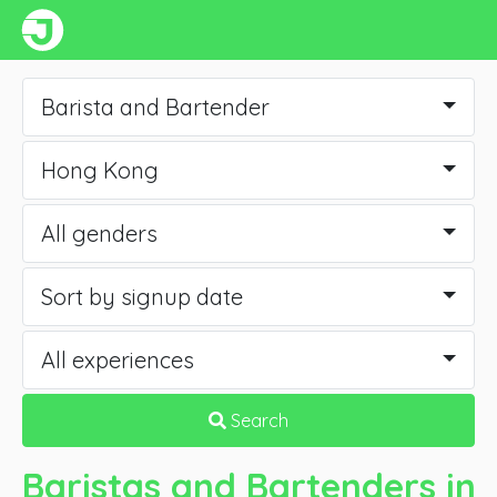
Barista and Bartender
Hong Kong
All genders
Sort by signup date
All experiences
Search
Baristas and Bartenders
in