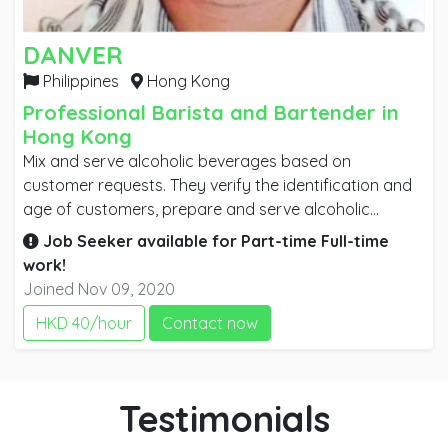
DANVER
Philippines
Hong Kong
Professional Barista and Bartender in
Hong Kong
Mix and serve alcoholic beverages based on
customer requests. They verify the identification and
age of customers, prepare and serve alcoholic
beverages, accept payment from customers, clean
Job Seeker available for
Part-time
Full-time
glasses and bar utensils and balance cash receipts to
work!
record sales.
Joined Nov 09, 2020
HKD 40/hour
Contact now
Testimonials