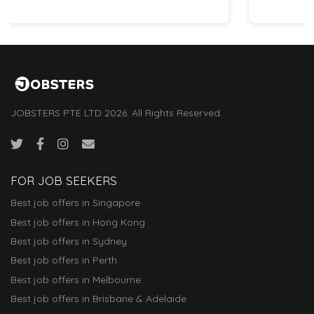
JOBSTERS PTE LTD 2026. All Rights Reserved.
FOR JOB SEEKERS
Best job offers in Singapore
Best job offers in Hong Kong
Best job offers in Sydney
Best job offers in Perth
Best job offers in Melbourne
Best job offers in Brisbane & Adelaide