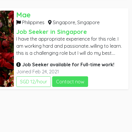
discuss any possible vacancy with you at your
convenience.
Mae
Philippines
Singapore,
Singapore
Job Seeker in Singapore
I have the appropriate experience for this role. I
am working hard and passionate..willing to learn.
this is a challenging role but I will do my best.
please give me an opportunity to aim high and
Job Seeker available for
Full-time
work!
improve myself. I learn facial, waxing, basic
Joined Feb 24, 2021
manicure, and pedicure. I'm planning to study
some courses in order to gain more knowledge. I
SGD 12/hour
Contact now
will do it part-time so it won't affect my work...
Please contact me if you would like to discuss
further. I look forward to hearing from you. thank
you 🙂.