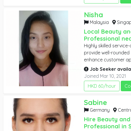
working experiences, 
communication skills, 
Nisha
individually and in a t
community and healt
Malaysia
Singap
individuals to live a hea
Local Beauty an
Professional ne
Highly skilled service
provide well-rounded 
enhance customer ap
confidence. They may 
Job Seeker availa
and provide hair rem
Joined Mar 10, 2021
treatments. They may
HKD 60/hour
Co
proper hair and skinc
Sabine
Germany
Central 
Hire Beauty and
Professional in