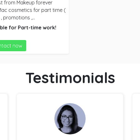
st from Makeup forever
, promotions ,
at suits them ) And
ble for
Part-time
work!
ped them
ntact now
of products to sell , did
s a quick makeup look and
nt Brand’s )
Testimonials