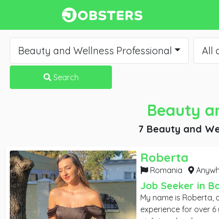
Beauty and Wellness Professional
All 
Search
Beauty an
7 Beauty and Wel
Roberta
Romania
Anywhe
Job Seeker in B
My name is Roberta, 
experience for over 6 years. As a s