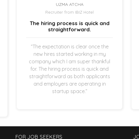
UZMA ATCHA
Recruiter from IBIZ Hotel
The hiring process is quick and
straightforward.
“The expectation is clear once the
new hires started working in my
company which I am super thankful
for. The hiring process is quick and
straightforward as both applicants
and employers are operating in
startup space.”
FOR JOB SEEKERS
J