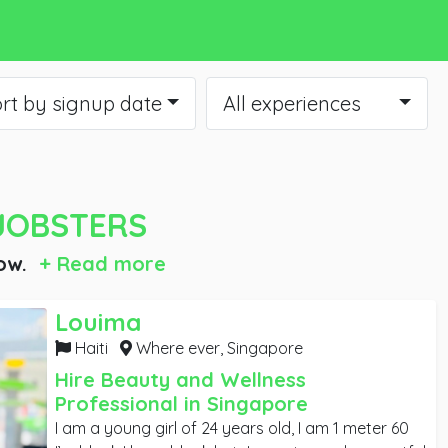
rt by signup date
All experiences
JOBSTERS
ow.
+ Read more
Louima
Haiti
Where ever,
Singapore
Hire Beauty and Wellness
Professional in Singapore
I am a young girl of 24 years old, I am 1 meter 60