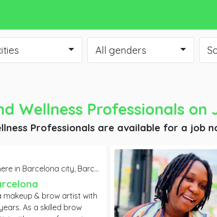
cities
All genders
So
d Wellness Professionals
on 
lness Professionals are available for a job
n
re in Barcelona city,
Barcelona
arcelona
a makeup & brow artist with
killed brow