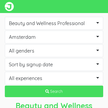
Beauty and Wellness Professional
Amsterdam
All genders
Sort by signup date
All experiences
Search
Beauty and Wellness