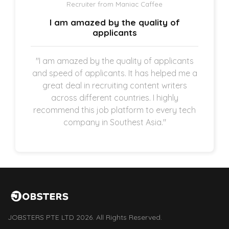
Recruiter from Maniac Caffee
I am amazed by the quality of
applicants
"I am amazed by the quality of applicants
and speed of applicants. It has helped me a
great deal in recruiting content writers
across different countries. I highly
recommend this job platform to every tech
company in Southest Asia."
JOBSTERS PTE LTD 2026. All Rights Reserved.