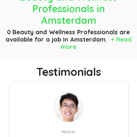
Professionals
in
Amsterdam
0 Beauty and Wellness Professionals are
available for a job
in Amsterdam.
+ Read
more
Testimonials
REKHA