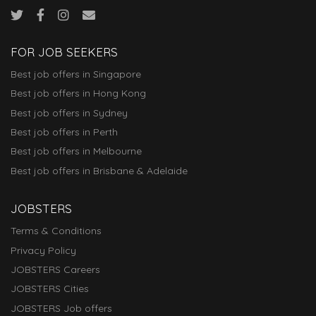
FOR JOB SEEKERS
Best job offers in Singapore
Best job offers in Hong Kong
Best job offers in Sydney
Best job offers in Perth
Best job offers in Melbourne
Best job offers in Brisbane & Adelaide
JOBSTERS
Terms & Conditions
Privacy Policy
JOBSTERS Careers
JOBSTERS Cities
JOBSTERS Job offers