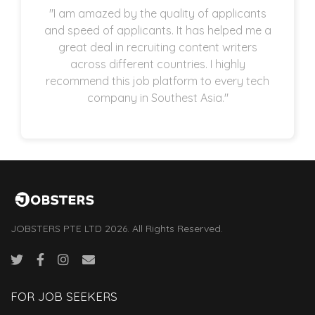
"I am amazed by the quality of applicants
and speed of applicants. It has helped me a
great deal in recruiting content writers
across different countries. I highly
recommend this job platform to every tech
company in Southest Asia."
JOBSTERS PTE LTD 2026. All Rights Reserved.
FOR JOB SEEKERS