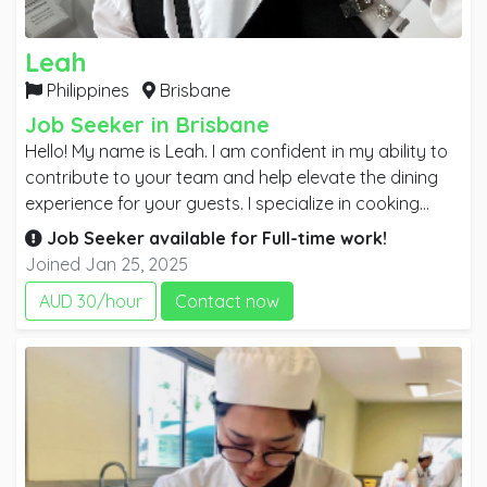
Leah
Philippines
Brisbane
Job Seeker in Brisbane
Hello! My name is Leah. I am confident in my ability to
contribute to your team and help elevate the dining
experience for your guests. I specialize in cooking
Asian cuisine, and my attention to detail and
Job Seeker available for
Full-time
work!
commitment to quality have consistently resulted in
Joined Jan 25, 2025
high levels of customer satisfaction. I would welcome
AUD 30/hour
Contact now
the opportunity to discuss how my experience and
culinary vision align with your needs. I look forward to
the possibility of contributing to your team.