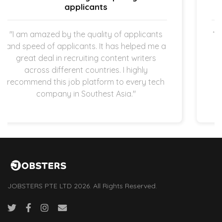
straightforward.
ants
“The expectation is clear once the new hir
 me a
started working in my company which I a
ers
super thankful for. The hiring process is
y
quick and straightforward as both
 tech
applicants and employers are operating i
startup space.”
JOBSTERS PTE LTD 2026. All Rights Reserved.