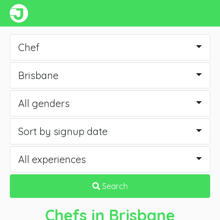
Chef
Brisbane
All genders
Sort by signup date
All experiences
Search
Chefs
in Brisbane