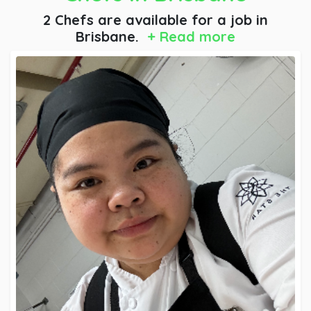
2 Chefs are available for a job
in
Brisbane.
+ Read more