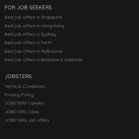
FOR JOB SEEKERS
Best job offers in Singapore
Best job offers in Hong Kong
Best job offers in Sydney
Best job offers in Perth
Best job offers in Melbourne
Best job offers in Brisbane & Adelaide
JOBSTERS
Terms & Conditions
Privacy Policy
JOBSTERS Careers
JOBSTERS Cities
JOBSTERS Job offers