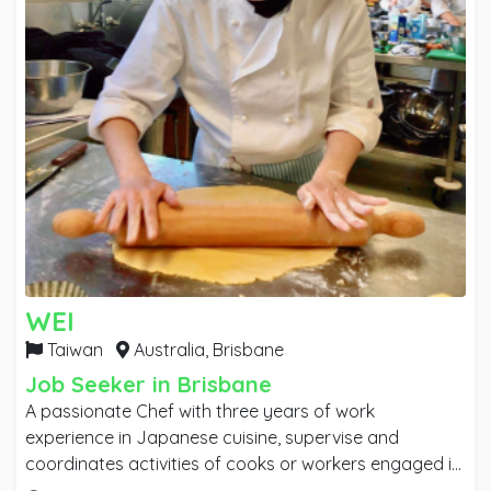
WEI
Taiwan
Australia,
Brisbane
Job Seeker in Brisbane
A passionate Chef with three years of work
experience in Japanese cuisine, supervise and
coordinates activities of cooks or workers engaged in
food preparation. Recently graduated Diploma in