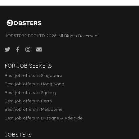
JOBSTERS PTE LTD 2026. All Rights Reserved.
FOR JOB SEEKERS
Best job offers in Singapore
Best job offers in Hong Kong
Best job offers in Sydney
Best job offers in Perth
Best job offers in Melbourne
Best job offers in Brisbane & Adelaide
JOBSTERS