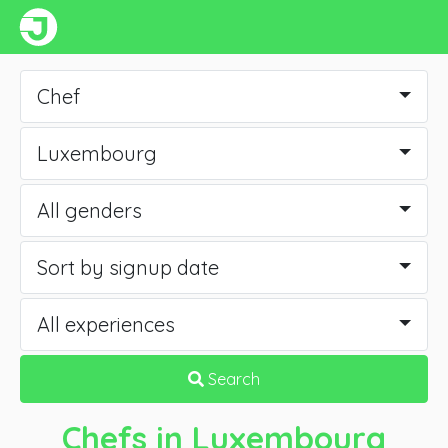
Chef
Luxembourg
All genders
Sort by signup date
All experiences
Search
Chefs
in Luxembourg