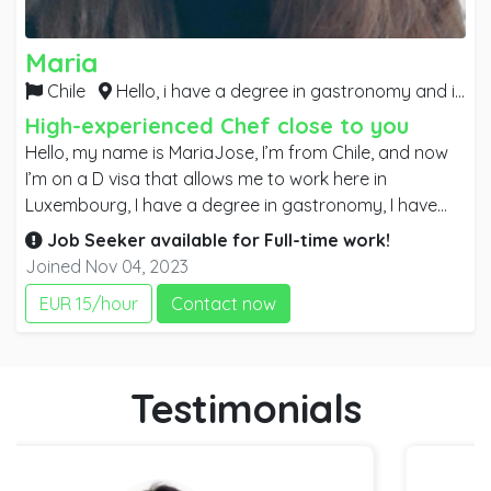
Maria
Chile
Hello, i have a degree in gastronomy and i have experience in different types of couisine, i have worked in hotels, restaurants and cafes,
High-experienced Chef close to you
Hello, my name is MariaJose, I’m from Chile, and now
I’m on a D visa that allows me to work here in
Luxembourg, I have a degree in gastronomy, I have
experience in lounge and small kitchens, preparing
Job Seeker available for
Full-time
work!
typical meals and gourmet meals, I have worked in
Joined Nov 04, 2023
hotels, restaurants and coffee shops, I have worked in
EUR 15/hour
Contact now
buffet preparation and catering for events. I consider
myself a positive person, I like my work and it
motivates me to continue learning and adding new
learning. Thanks you very much for considering me.
Testimonials