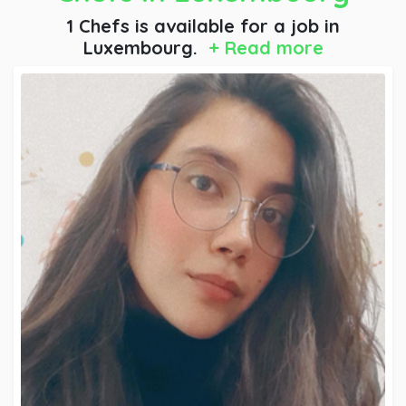
1 Chefs is available for a job
in
Luxembourg.
+ Read more