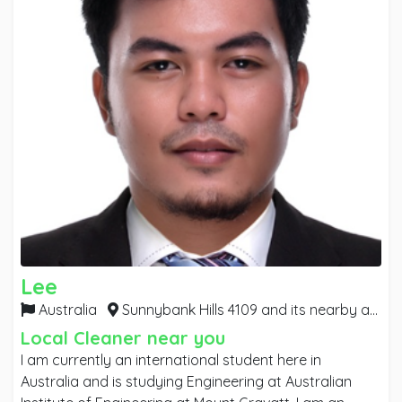
Lee
Australia
Sunnybank Hills 4109 and its nearby areas,
Local Cleaner near you
I am currently an international student here in
Australia and is studying Engineering at Australian