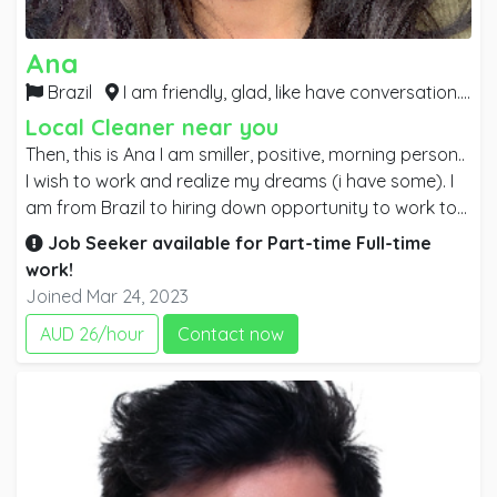
Ana
Brazil
I am friendly, glad, like have conversation.. I am really needing to work asap. Anyplace, just work,
Local Cleaner near you
Then, this is Ana I am smiller, positive, morning person..
I wish to work and realize my dreams (i have some). I
am from Brazil to hiring down opportunity to work to
study English after IT. I am honest and you will see how
Job Seeker available for
Part-time
Full-time
i will be efficient as staff. Occasionally I need to feel I
work!
am really doing some differences because I will give
Joined Mar 24, 2023
my better to bring a good job. I worked a long time as
AUD 26/hour
Contact now
marketing, i have certifications and campaigns with a
excellent job. Thank you for your attention. I am
available to work anytime I have preferred to work
early but it isnt a issue. Kind regards, Ana