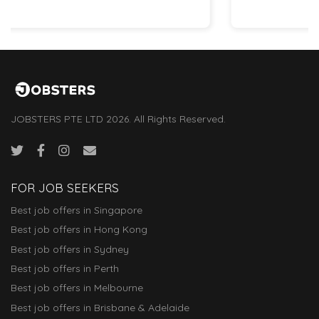
JOBSTERS PTE LTD 2026. All Rights Reserved.
FOR JOB SEEKERS
Best job offers in Singapore
Best job offers in Hong Kong
Best job offers in Sydney
Best job offers in Perth
Best job offers in Melbourne
Best job offers in Brisbane & Adelaide