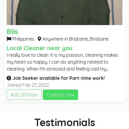
Blis
Philippines
Anywhere in Brisbane,
Brisbane
Local Cleaner near you
I really love to clean. It is my passion, cleaning makes
my heart so happy. I can do anything related to
cleaning. When I'm stressed and feeling sad my
greatest comfort is cleaning, I always done this in our
Job Seeker available for
Part-time
work!
home. When I see the house is clean my tiredness
Joined Feb 27, 2022
easily fade away. I think there's a few people like me
AUD 20/hour
Contact now
who's best comfort is cleaning and seeing everything
is perfect and beautiful. I don't easily get tired of
cleaning and doing things that made a particular
location or building clean and beautiful.
Testimonials