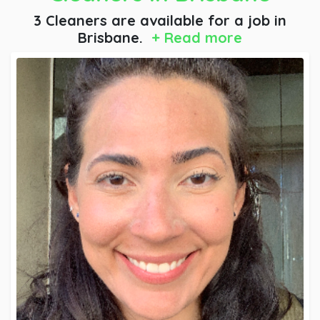
3 Cleaners are available for a job
in
Brisbane.
+ Read more