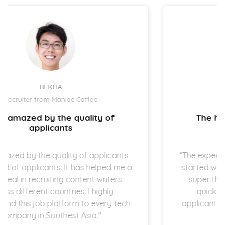
UZMA ATCHA
Recruiter from IBIZ Hotel
The hiring process is quick and
straightforward.
“The expectation is clear once the new hires
started working in my company which I am
super thankful for. The hiring process is
quick and straightforward as both
applicants and employers are operating in
startup space.”