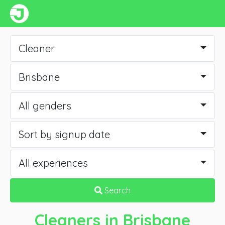
Cleaner
Brisbane
All genders
Sort by signup date
All experiences
Search
Cleaners
in Brisbane